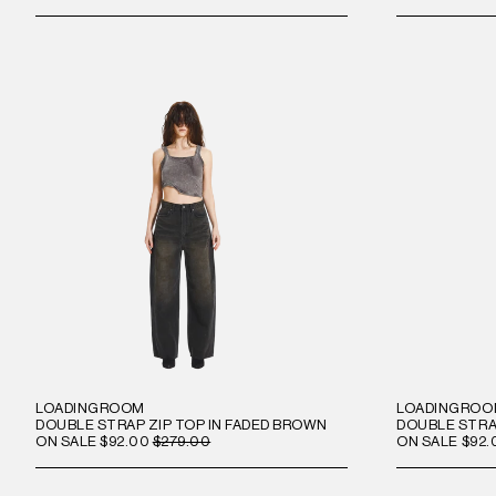
LOADINGROOM
LOADINGRO
DOUBLE STRAP ZIP TOP IN FADED BROWN
DOUBLE STRAP
ON SALE
$92.00
$279.00
ON SALE
$92.