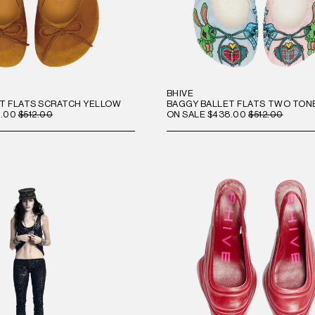
BHIVE
T FLATS SCRATCH YELLOW
BAGGY BALLET FLATS TWO TON
.00
$512.00
ON SALE
$438.00
$512.00