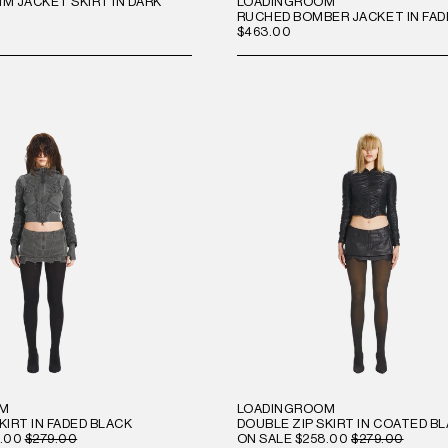
M JACKET SKIRT IN DARK
LOADINGROOM
RUCHED BOMBER JACKET IN FAD
$463.00
OM
LOADINGROOM
KIRT IN FADED BLACK
DOUBLE ZIP SKIRT IN COATED B
.00
$279.00
ON SALE
$258.00
$279.00