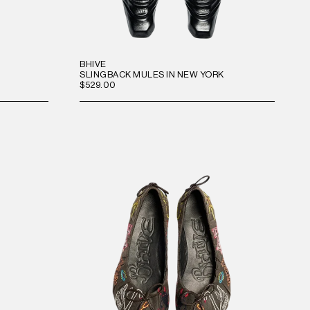
BHIVE
SLINGBACK MULES IN NEW YORK
$529.00