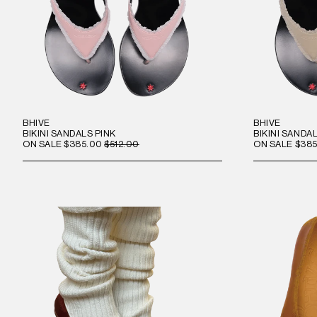
BHIVE
BHIVE
BIKINI SANDALS PINK
BIKINI SANDA
ON SALE
$385.00
$512.00
ON SALE
$385