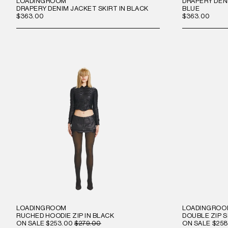
LOADINGROOM
DRAPERY DENI
DRAPERY DENIM JACKET SKIRT IN BLACK
BLUE
$363.00
$363.00
LOADINGROOM
LOADINGRO
RUCHED HOODIE ZIP IN BLACK
DOUBLE ZIP S
ON SALE
$253.00
$279.00
ON SALE
$258