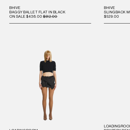
BHIVE
BHIVE
BAGGY BALLET FLAT IN BLACK
SLINGBACK M
ON SALE
$438.00
$512.00
$529.00
LOADINGRO