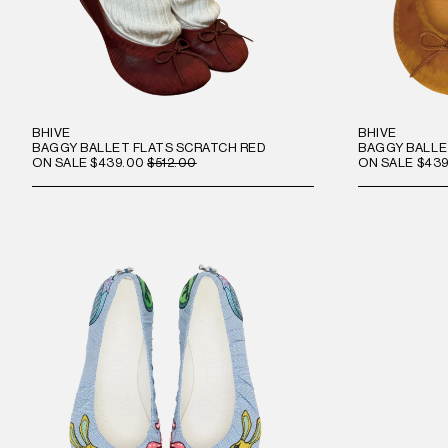
BHIVE
BHIVE
BAGGY BALLET FLATS SCRATCH RED
BAGGY BALLE
ON SALE
$439.00
$512.00
ON SALE
$439