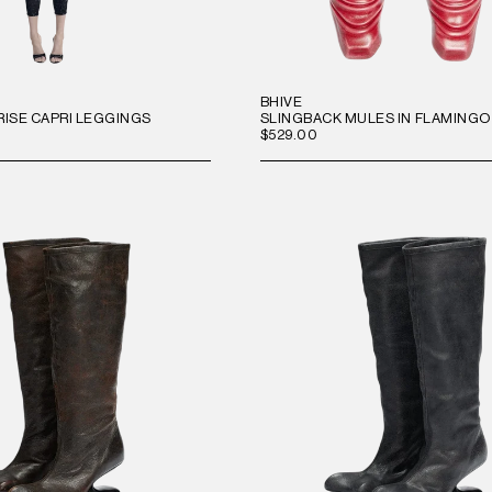
BHIVE
RISE CAPRI LEGGINGS
SLINGBACK MULES IN FLAMINGO
$529.00