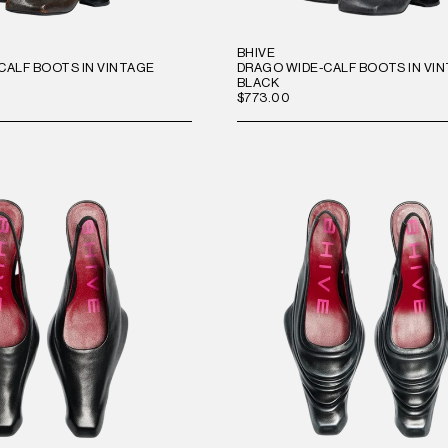
BHIVE
CALF BOOTS IN VINTAGE
DRAGO WIDE-CALF BOOTS IN VI
BLACK
$773.00