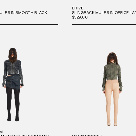
BHIVE
ULES IN SMOOTH BLACK
SLINGBACK MULES IN OFFICE LA
$529.00
OM