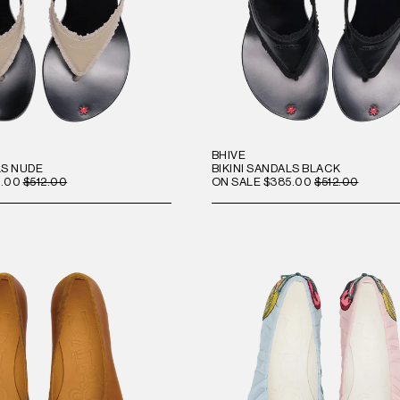
BHIVE
LS NUDE
BIKINI SANDALS BLACK
.00
$512.00
ON SALE
$385.00
$512.00