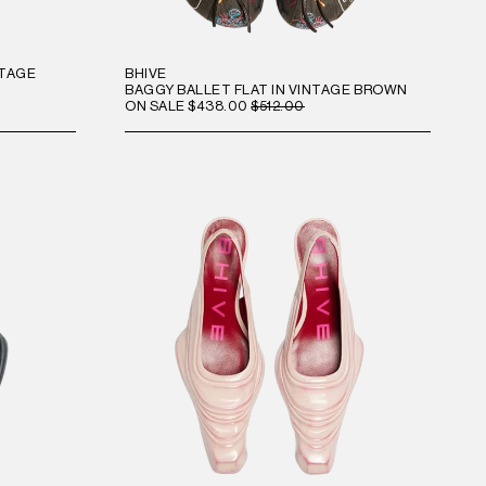
NTAGE
BHIVE
BAGGY BALLET FLAT IN VINTAGE BROWN
ON SALE
$438.00
$512.00