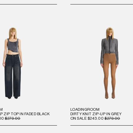
OM
LOADINGROOM
 ZIP TOP IN FADED BLACK
DIRTY KNIT ZIP-UP IN GREY
00
$279.00
ON SALE
$243.00
$279.00