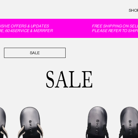
SHO
E OFFERS & UPDATES
FREE SHIPPING ON SELECT
04SERVICE & MERRFER
PLEASE REFER TO SHIPPIN
SALE
SALE