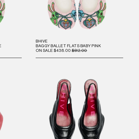
BHIVE
E
BAGGY BALLET FLATS BABY PINK
ON SALE
$438.00
$512.00