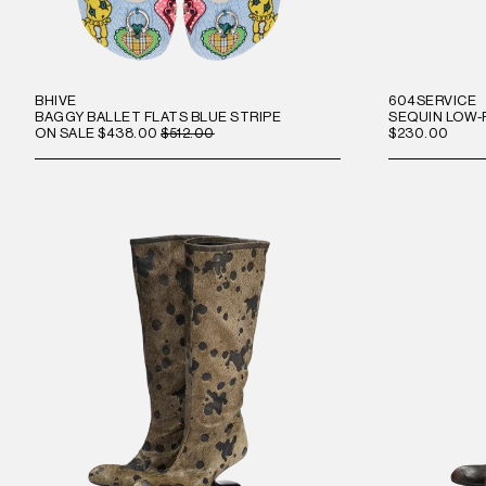
BHIVE
604SERVICE
BAGGY BALLET FLATS BLUE STRIPE
SEQUIN LOW-
ON SALE
$438.00
$512.00
$230.00