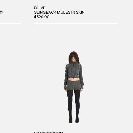
BHIVE
DY
SLINGBACK MULES IN SKIN
$529.00