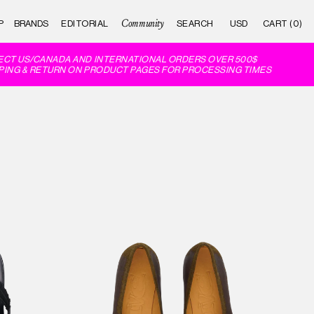
Community
P
BRANDS
EDITORIAL
CART (0)
 US/CANADA AND INTERNATIONAL ORDERS OVER 500$
G & RETURN ON PRODUCT PAGES FOR PROCESSING TIMES