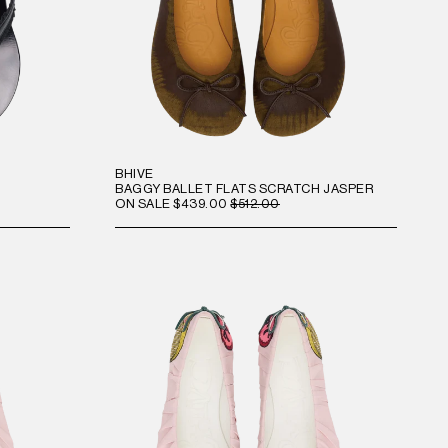
BHIVE
BAGGY BALLET FLATS SCRATCH JASPER
ON SALE
$439.00
$512.00