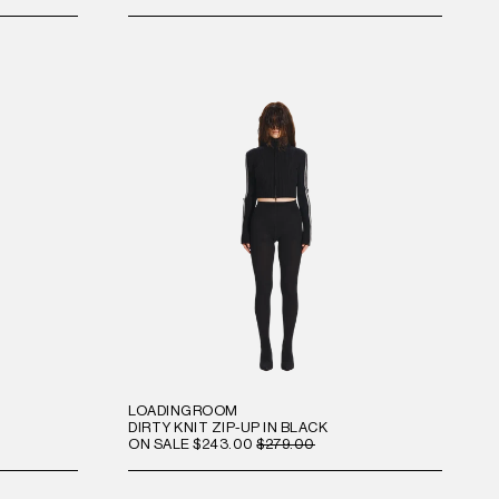
LOADINGROOM
DIRTY KNIT ZIP-UP IN BLACK
ON SALE
$243.00
$279.00