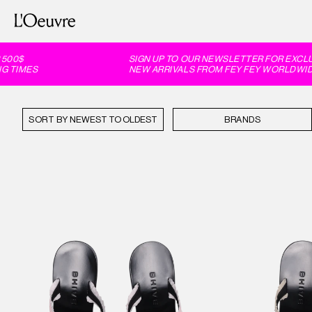
$
SIGN UP TO OUR NEWSLETTER FOR EXCLUSIV
IMES
NEW ARRIVALS FROM FEY FEY WORLDWIDE, 6
SORT BY
BRANDS