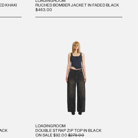
LOADINGROOM
ED KHAKI
RUCHED BOMBER JACKET IN FADED BLACK
$463.00
LOADINGROOM
LACK
DOUBLE STRAP ZIP TOP IN BLACK
ON SALE
$92.00
$279.00