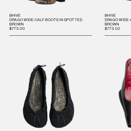
BHIVE
BHIVE
DRAGO WIDE-CALF BOOTS IN SPOTTED
DRAGO WIDE-
BROWN
BROWN
$773.00
$773.00