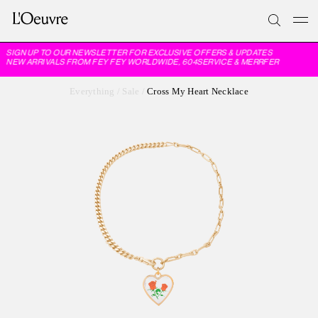
SIGN UP TO OUR NEWSLETTER FOR EXCLUSIVE OFFERS & UPDATES
NEW ARRIVALS FROM FEY FEY WORLDWIDE, 604SERVICE & MERRFER
Everything
/
Sale
/
Cross My Heart Necklace