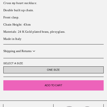
Cross my heart necklace.
Double built up chain.
Front clasp.
Chain Height: 43cm
Materials: 24 K Gold plated brass, plexyglass.
Made in Italy
Shipping and Returns
SELECT A SIZE
ONE SIZE
ADD TO CART