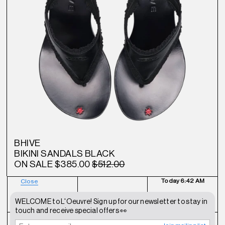
BHIVE
BIKINI SANDALS BLACK
ON SALE
$385.00
$512.00
Today
6:42 AM
Close
NEWSLETTER
SHOP
CONTACT
WELCOME to L'Oeuvre! Sign up for our newsletter to stay in
touch and receive special offers 👀