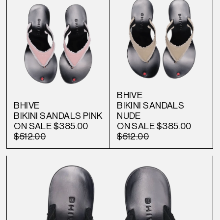
BHIVE
BHIVE
BIKINI SANDALS
BIKINI SANDALS PINK
NUDE
ON SALE
$385.00
ON SALE
$385.00
$512.00
$512.00