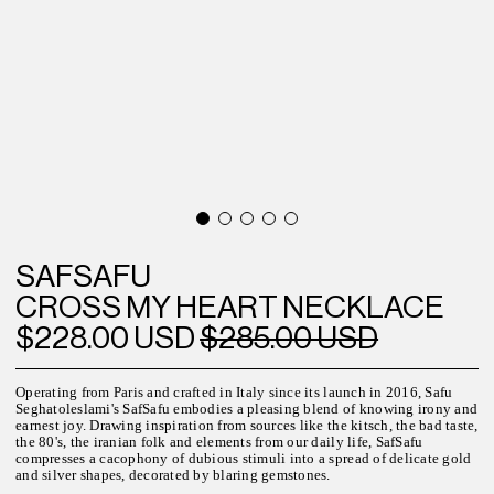
SAFSAFU
CROSS MY HEART NECKLACE
$228.00 USD
$285.00 USD
Operating from Paris and crafted in Italy since its launch in 2016, Safu
Seghatoleslami's SafSafu embodies a pleasing blend of knowing irony and
earnest joy. Drawing inspiration from sources like the kitsch, the bad taste,
the 80's, the iranian folk and elements from our daily life, SafSafu
compresses a cacophony of dubious stimuli into a spread of delicate gold
and silver shapes, decorated by blaring gemstones.