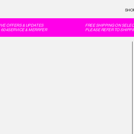
SHO
E OFFERS & UPDATES
FREE SHIPPING ON SELECT
604SERVICE & MERRFER
PLEASE REFER TO SHIPPIN