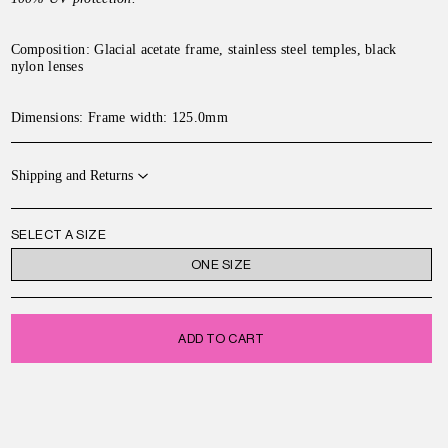
Composition: Glacial acetate frame, stainless steel temples, black
nylon lenses
Dimensions: Frame width: 125.0mm
Shipping and Returns
SELECT A SIZE
ONE SIZE
ADD TO CART