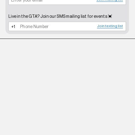
Live in the GTA? Join our SMS mailing list for events 💓
Join texting list
BHIVE
BIKINI SANDALS BLACK