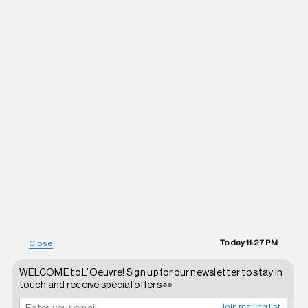
Today
11:27 PM
Close
WELCOME to L'Oeuvre! Sign up for our newsletter to stay in
touch and receive special offers 👀
Join mailing list