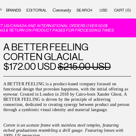
Community
P
BRANDS
EDITORIAL
CART (0)
 US/CANADA AND INTERNATIONAL ORDERS OVER 500$
G & RETURN ON PRODUCT PAGES FOR PROCESSING TIMES
A BETTER FEELING
CORTEN GLACIAL
$172.00 USD
$215.00 USD
A BETTER FEELING is a product-based company focused on
functional design that provokes happiness, with the initial offering as
eyewear. Created in London in 2018 by Cairo-born Xander Ghost, A
BETTER FEELING is driven by the principle of achieving
connection, dedicated to creating synergy between product and person
through a symbiotic visual identity and material language.
Corten is an acetate frame with stainless steel temples, featuring
etched graduations resembling a drill gauge. Featuring lenses with
100% UV protection.