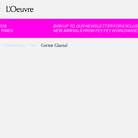
0$
SIGN UP TO OUR NEWSLETTER FOR EXCLUSIV
IMES
NEW ARRIVALS FROM FEY FEY WORLDWIDE, 
Everything
/
Sale
/
Corten Glacial