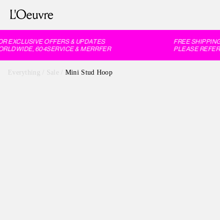
 EXCLUSIVE OFFERS & UPDATES
FREE SHIPPING
RLDWIDE, 604SERVICE & MERRFER
PLEASE REFER 
Everything
/
Sale
/
Mini Stud Hoop