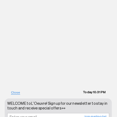
Today
10:31 PM
Close
WELCOME to L'Oeuvre! Sign up for our newsletter to stay in
touch and receive special offers 👀
Join mailing list