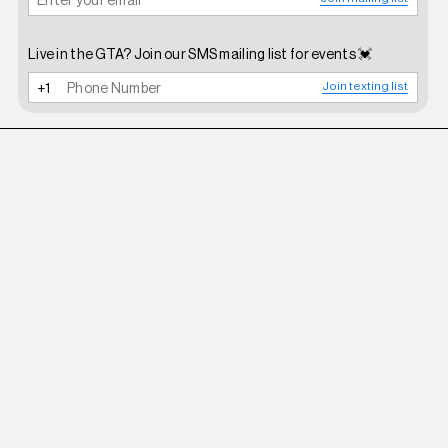
Live in the GTA? Join our SMS mailing list for events 💓
Join texting list
BHIVE
BIKINI SANDALS BLACK