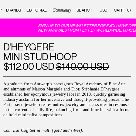
Community
P
BRANDS
EDITORIAL
CART (0)
SIGN UP TO OUR NEWSLETTER FOR EXCLUSIVE OFFE
NEW ARRIVALS FROM FEY FEY WORLDWIDE, 604SER
D'HEYGERE
MINI STUD HOOP
$112.00 USD
$140.00 USD
A graduate from Antwerp’s prestigious Royal Academy of Fine Arts,
and alumnus of Maison Margiela and Dior, Stéphanie D’heygere
established her eponymous jewelry label in 2018, quickly garnering
industry acclaim for her inventive and thought-provoking pieces. The
Paris-based jeweler creates unisex jewelry and accessories in response
to the currents of daily life, balancing form and function with a focus
on bold minimalist compositions.
Coin Ear Cuff Set in multi (gold and silver).