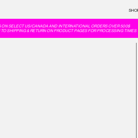
SHO
 ON SELECT US/CANADA AND INTERNATIONAL ORDERS OVER 500$
TO SHIPPING & RETURN ON PRODUCT PAGES FOR PROCESSING TIMES