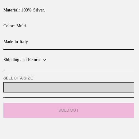
Material: 100% Silver.
Color:
Multi
Made in Italy
Shipping and Returns
SELECT A SIZE
ONE SIZE
SOLD OUT