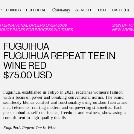
Community
P
BRANDS
EDITORIAL
CART (0)
TERNATIONAL ORDERS OVER 500$
SIGN UP TO 
DUCT PAGES FOR PROCESSING TIMES
NEW ARRIVAL
FUGUIHUA
FUGUIHUA REPEAT TEE IN
WINE RED
$75.00 USD
Fuguihua, established in Tokyo in 2021, redefines women's fashion
with a focus on power and breaking conventional norms. The brand
seamlessly blends comfort and functionality using outdoor fabrics and
metal elements, crafting modern and empowering silhouettes. Each
piece embodies self-confidence, freedom, and sexiness, showcasing a
commitment to high-quality details.
FuguihuA Repeat Tee in Wine
.