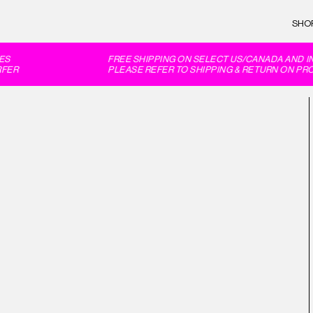
SHO
S
FREE SHIPPING ON SELECT US/CANADA AND IN
ER
PLEASE REFER TO SHIPPING & RETURN ON PRO