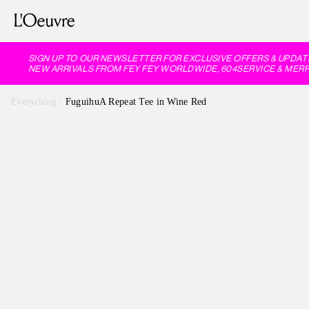
SIGN UP TO OUR NEWSLETTER FOR EXCLUSIVE OFFERS & UPDATE
NEW ARRIVALS FROM FEY FEY WORLDWIDE, 604SERVICE & MERRF
Everything
/
FuguihuA Repeat Tee in Wine Red