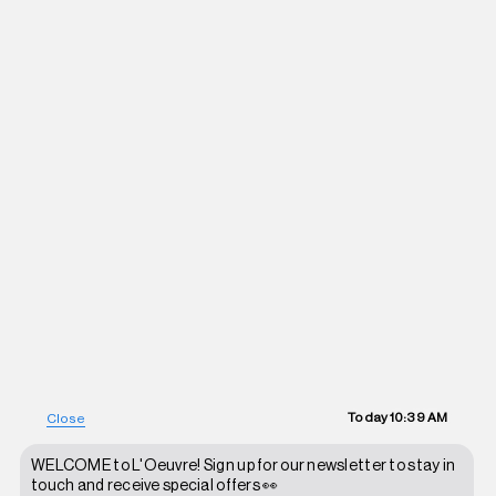
Today
10:39 AM
Close
WELCOME to L'Oeuvre! Sign up for our newsletter to stay in
touch and receive special offers 👀