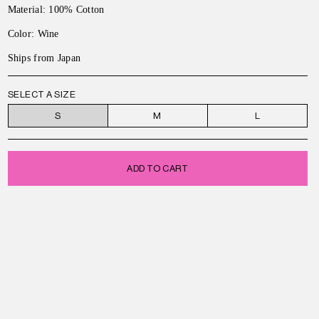
Material: 100% Cotton
Color: Wine
Ships from Japan
SELECT A SIZE
S
M
L
ADD TO CART