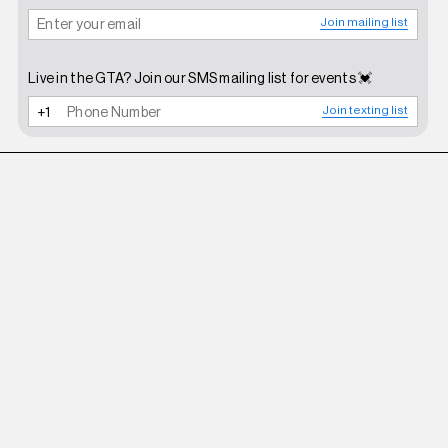
Join mailing list
Live in the GTA? Join our SMS mailing list for events 💓
Join texting list