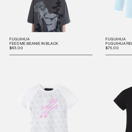
FUGUIHUA
FUGUIHUA
FEED ME BEANIE IN BLACK
FUGUIHUA RE
$63.00
$75.00