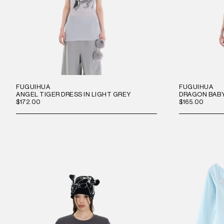
FUGUIHUA
FUGUIHUA
ANGEL TIGER DRESS IN LIGHT GREY
DRAGON BABY
$172.00
$165.00