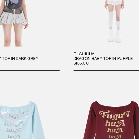
FUGUIHUA
 TOP IN DARK GREY
DRAGON BABY TOP IN PURPLE
$165.00