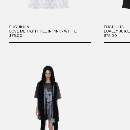
FUGUIHUA
FUGUIHUA
LOVE ME TIGHT TEE IN PINK / WHITE
LOVELY JUICE
$75.00
$75.00