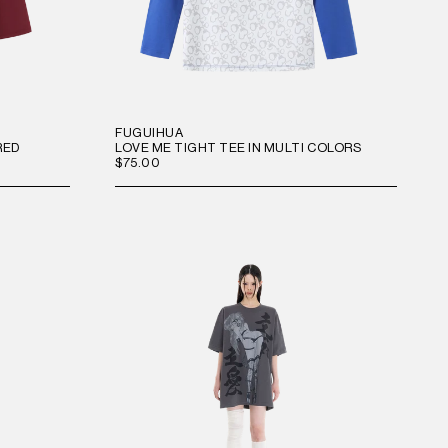
FUGUIHUA
RED
LOVE ME TIGHT TEE IN MULTI COLORS
$75.00