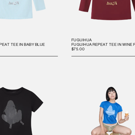
FUGUIHUA
PEAT TEE IN BABY BLUE
FUGUIHUA REPEAT TEE IN WINE 
$75.00