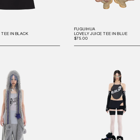
FUGUIHUA
 TEE IN BLACK
LOVELY JUICE TEE IN BLUE
$75.00