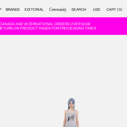
Community
P
BRANDS
EDITORIAL
CART (0)
ANADA AND INTERNATIONAL ORDERS OVER 500$
ETURN ON PRODUCT PAGES FOR PROCESSING TIMES