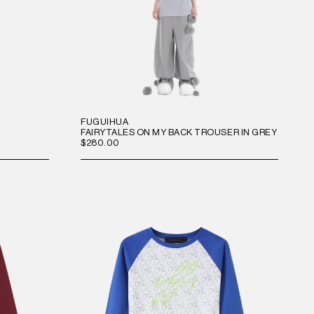
FUGUIHUA
FAIRYTALES ON MY BACK TROUSER IN GREY
$280.00