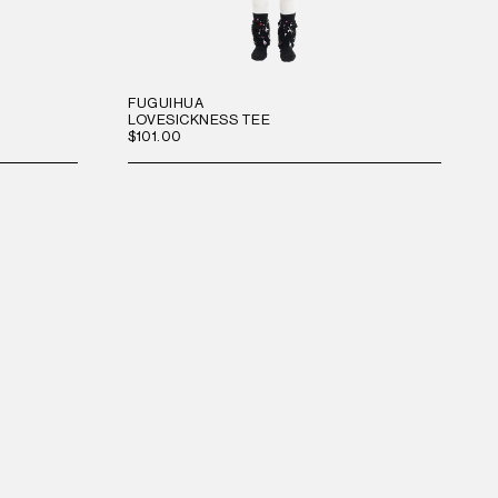
FUGUIHUA
LOVESICKNESS TEE
$101.00