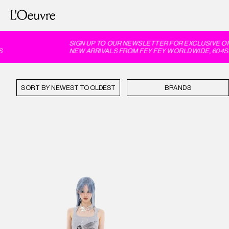
SIGN UP TO OUR NEWSLETTER FOR EXCLUSIVE OFF
NEW ARRIVALS FROM FEY FEY WORLDWIDE, 604SER
SORT BY
BRANDS