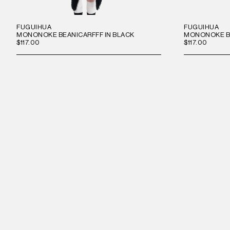
FUGUIHUA
FUGUIHUA
MONONOKE BEANICARFFF IN BLACK
MONONOKE BE
$117.00
$117.00