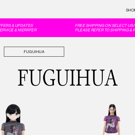
SHO
ERS & UPDATES
FREE SHIPPING ON SELECT US/C
VICE & MERRFER
PLEASE REFER TO SHIPPING & R
FUGUIHUA
FUGUIHUA