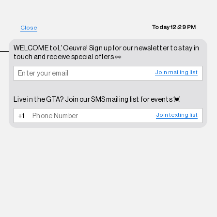
Today
12:29 PM
Close
WELCOME to L'Oeuvre! Sign up for our newsletter to stay in
touch and receive special offers 👀
Join mailing list
Live in the GTA? Join our SMS mailing list for events 💓
Join texting list