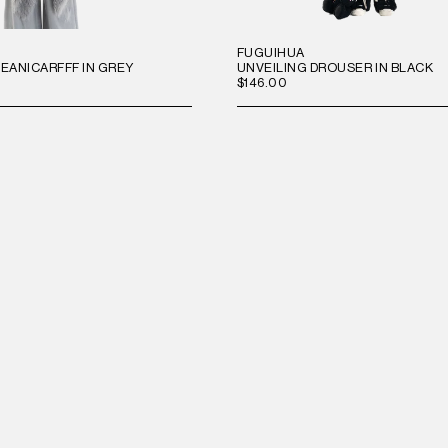
FUGUIHUA
ANICARFFF IN GREY
UNVEILING DROUSER IN BLACK
$146.00