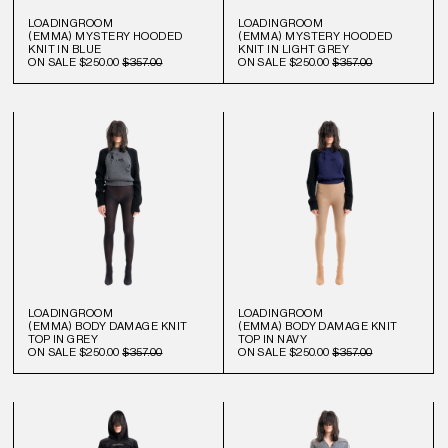
LOADINGROOM
LOADINGROOM
(EMMA) MYSTERY HOODED
(EMMA) MYSTERY HOODED
KNIT IN BLUE
KNIT IN LIGHT GREY
ON SALE
$250.00
$357.00
ON SALE
$250.00
$357.00
LOADINGROOM
LOADINGROOM
(EMMA) BODY DAMAGE KNIT
(EMMA) BODY DAMAGE KNIT
TOP IN GREY
TOP IN NAVY
ON SALE
$250.00
$357.00
ON SALE
$250.00
$357.00