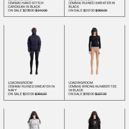
(EMMA) HAND STITCH
(EMMA) RUINED SWEATER IN
CARDIGAN IN BLACK
BLACK
ON SALE
$238.00
$340.00
ON SALE
$257.00
$366.00
LOADINGROOM
LOADINGROOM
(EMMA) RUINED SWEATER IN
(EMMA) WRONG NUMBER TEE
NAVY
IN BLACK
ON SALE
$257.00
$366.00
ON SALE
$182.00
$227.00