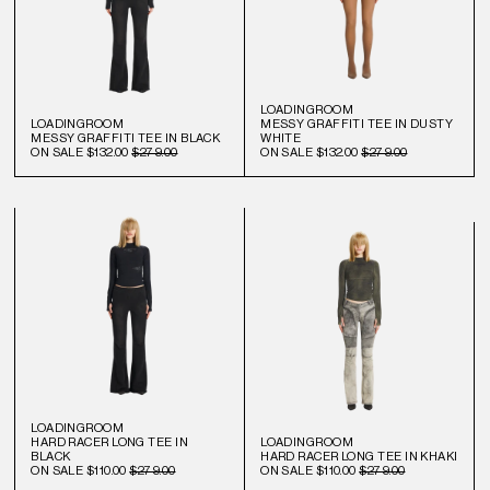
LOADINGROOM
LOADINGROOM
MESSY GRAFFITI TEE IN DUSTY
MESSY GRAFFITI TEE IN BLACK
WHITE
ON SALE
$132.00
$279.00
ON SALE
$132.00
$279.00
LOADINGROOM
HARD RACER LONG TEE IN
LOADINGROOM
BLACK
HARD RACER LONG TEE IN KHAKI
ON SALE
$110.00
$279.00
ON SALE
$110.00
$279.00