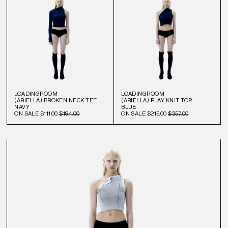
LOADINGROOM
LOADINGROOM
(ARIELLA) BROKEN NECK TEE —
(ARIELLA) PLAY KNIT TOP —
NAVY
BLUE
ON SALE
$111.00
$184.00
ON SALE
$215.00
$357.00