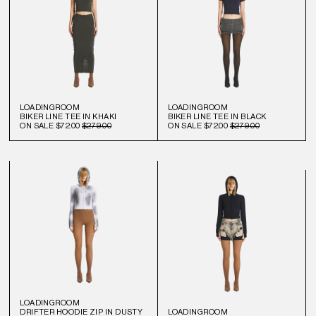
LOADINGROOM
LOADINGROOM
BIKER LINE TEE IN KHAKI
BIKER LINE TEE IN BLACK
ON SALE
$72.00
$279.00
ON SALE
$72.00
$279.00
LOADINGROOM
DRIFTER HOODIE ZIP IN DUSTY
LOADINGROOM