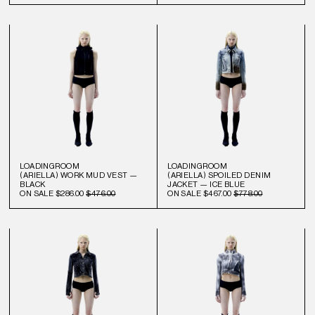
LOADINGROOM
LOADINGROOM
(ARIELLA) WORK MUD VEST —
(ARIELLA) SPOILED DENIM
BLACK
JACKET — ICE BLUE
ON SALE
$286.00
$476.00
ON SALE
$467.00
$778.00