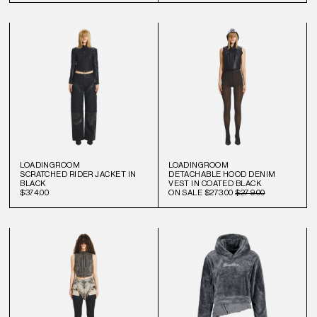
LOADINGROOM
LOADINGROOM
SCRATCHED RIDER JACKET IN
DETACHABLE HOOD DENIM
BLACK
VEST IN COATED BLACK
$374.00
ON SALE
$273.00
$279.00