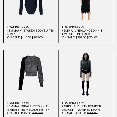
LOADINGROOM
LOADINGROOM
(EMMA) MISTAKEN BODYSUIT IN
(EMMA) UNBALANCED KNIT
NAVY
SWEATER IN BLACK
ON SALE
$146.00
$209.00
ON SALE
$262.00
$374.00
LOADINGROOM
LOADINGROOM
(EMMA) UNBALANCED KNIT
(ARIELLA) DUSTY BOMBER
SWEATER IN MELANGE GREY
JACKET — WASHED KHAKI
ON SALE
$262.00
$374.00
ON SALE
$588.00
$735.00