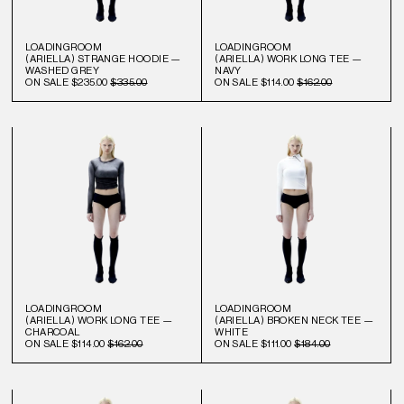
LOADINGROOM
LOADINGROOM
(ARIELLA) STRANGE HOODIE —
(ARIELLA) WORK LONG TEE —
WASHED GREY
NAVY
ON SALE
$235.00
$335.00
ON SALE
$114.00
$162.00
LOADINGROOM
LOADINGROOM
(ARIELLA) WORK LONG TEE —
(ARIELLA) BROKEN NECK TEE —
CHARCOAL
WHITE
ON SALE
$114.00
$162.00
ON SALE
$111.00
$184.00