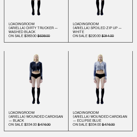
LOADINGROOM
LOADINGROOM
(ARIELLA) DIRTY TRUCKER —
(ARIELLA) SPOILED ZIP UP —
WASHED BLACK
WHITE
ON SALE
$383.00
$638.00
ON SALE
$220.00
$314.00
LOADINGROOM
LOADINGROOM
(ARIELLA) WOUNDED CARDIGAN
(ARIELLA) WOUNDED CARDIGAN
— BLACK
— ECLIPSE BLUE
ON SALE
$334.00
$476.00
ON SALE
$334.00
$476.00