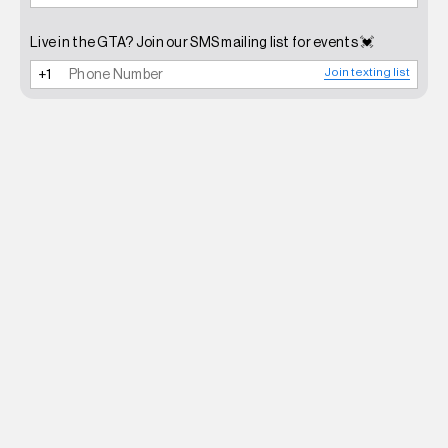
Live in the GTA? Join our SMS mailing list for events 💓
Join texting list
NEWSLETTER
SHOP
CONTACT
FAQ
INSTAGRAM
TERMS OF SERVICE
SHIPPING POLICY
REFUND POLICY
PRIVACY POLICY