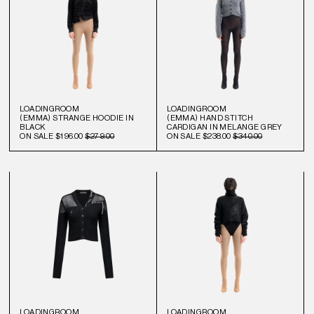
LOADINGROOM
LOADINGROOM
(EMMA) STRANGE HOODIE IN
(EMMA) HAND STITCH
BLACK
CARDIGAN IN MELANGE GREY
ON SALE
$196.00
$279.00
ON SALE
$238.00
$340.00
LOADINGROOM
LOADINGROOM