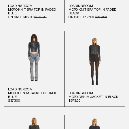
LOADINGROOM
LOADINGROOM
MOTO KNIT BRA TOP IN FADED
MOTO KNIT BRA TOP IN FADED
BLUE
BLACK
ON SALE
$127.00
$279.00
ON SALE
$127.00
$279.00
LOADINGROOM
MOTO DENIM JACKET IN DARK
LOADINGROOM
BLUE
MOTO DENIM JACKET IN BLACK
$373.00
$373.00