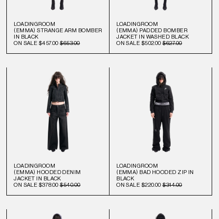
LOADINGROOM
LOADINGROOM
(EMMA) STRANGE ARM BOMBER
(EMMA) PADDED BOMBER
IN BLACK
JACKET IN WASHED BLACK
ON SALE
$457.00
$653.00
ON SALE
$502.00
$627.00
LOADINGROOM
LOADINGROOM
(EMMA) HOODED DENIM
(EMMA) BAD HOODED ZIP IN
JACKET IN BLACK
BLACK
ON SALE
$378.00
$540.00
ON SALE
$220.00
$314.00