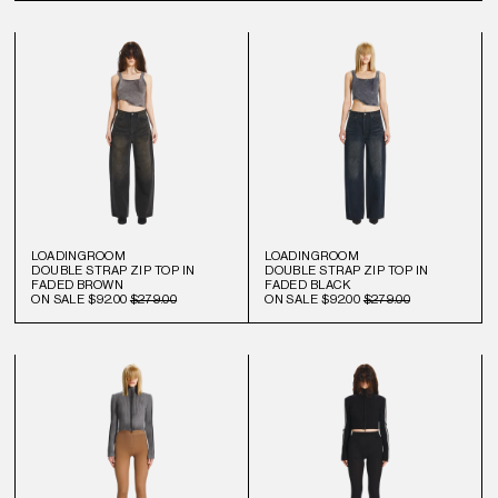
LOADINGROOM
LOADINGROOM
DOUBLE STRAP ZIP TOP IN
DOUBLE STRAP ZIP TOP IN
FADED BROWN
FADED BLACK
ON SALE
$92.00
$279.00
ON SALE
$92.00
$279.00