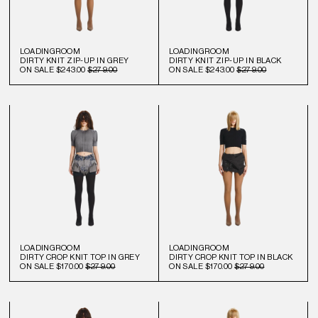
LOADINGROOM
LOADINGROOM
DIRTY KNIT ZIP-UP IN GREY
DIRTY KNIT ZIP-UP IN BLACK
ON SALE
$243.00
$279.00
ON SALE
$243.00
$279.00
LOADINGROOM
LOADINGROOM
DIRTY CROP KNIT TOP IN GREY
DIRTY CROP KNIT TOP IN BLACK
ON SALE
$170.00
$279.00
ON SALE
$170.00
$279.00