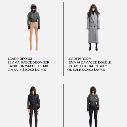
LOADINGROOM
LOADINGROOM
(EMMA) PADDED BOMBER
(EMMA) DAMAGED DOUBLE
JACKET IN WASHED KHAKI
BREASTED COAT IN GREY
ON SALE
$502.00
$627.00
ON SALE
$621.00
$887.00