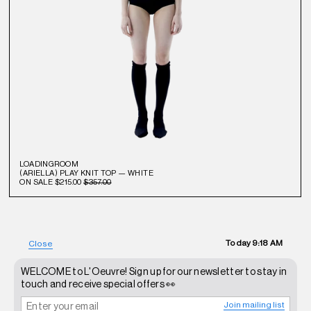
LOADINGROOM
(ARIELLA) PLAY KNIT TOP — WHITE
ON SALE
$215.00
$357.00
Today
9:18 AM
Close
WELCOME to L'Oeuvre! Sign up for our newsletter to stay in
touch and receive special offers 👀
Join mailing list