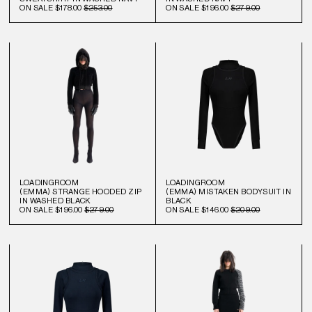
ON SALE
$178.00
$253.00
ON SALE
$196.00
$279.00
LOADINGROOM
LOADINGROOM
(EMMA) STRANGE HOODED ZIP
(EMMA) MISTAKEN BODYSUIT IN
IN WASHED BLACK
BLACK
ON SALE
$196.00
$279.00
ON SALE
$146.00
$209.00