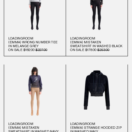
LOADINGROOM
LOADINGROOM
(EMMA) WRONG NUMBER TEE
(EMMA) MISTAKEN
IN MELANGE GREY
SWEATSHIRT IN WASHED BLACK
ON SALE
$182.00
$227.00
ON SALE
$178.00
$253.00
LOADINGROOM
LOADINGROOM
(EMMA) MISTAKEN
(EMMA) STRANGE HOODED ZIP
SWEATSHIRT IN WASHED NAVY
IN WASHED NAVY