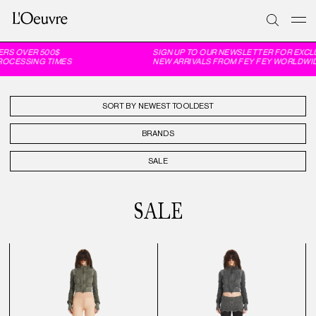
OVER 500$
SIGN UP TO OUR NEWSLETTER FOR EXCLUSIV
SSING TIMES
NEW ARRIVALS FROM FEY FEY WORLDWIDE, 6
SORT BY
BRANDS
SALE
SALE