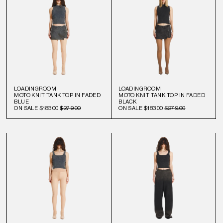
LOADINGROOM
LOADINGROOM
MOTO KNIT TANK TOP IN FADED
MOTO KNIT TANK TOP IN FADED
BLUE
BLACK
ON SALE
$183.00
$279.00
ON SALE
$183.00
$279.00