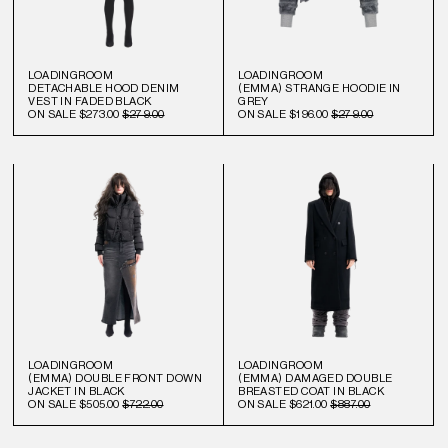
LOADINGROOM
LOADINGROOM
DETACHABLE HOOD DENIM
(EMMA) STRANGE HOODIE IN
VEST IN FADED BLACK
GREY
ON SALE
$273.00
$279.00
ON SALE
$196.00
$279.00
LOADINGROOM
LOADINGROOM
(EMMA) DOUBLE FRONT DOWN
(EMMA) DAMAGED DOUBLE
JACKET IN BLACK
BREASTED COAT IN BLACK
ON SALE
$505.00
$722.00
ON SALE
$621.00
$887.00