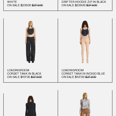
WHITE
DRIFTER HOODIE ZIP IN BLACK
ON SALE
$239.00
$279.00
ON SALE
$239.00
$279.00
LOADINGROOM
LOADINGROOM
CORSET TANK IN BLACK
CORSET TANK IN INDIGO BLUE
ON SALE
$107.00
$279.00
ON SALE
$107.00
$279.00