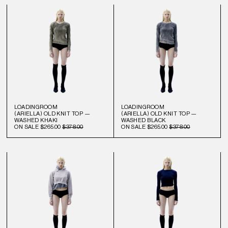
LOADINGROOM
LOADINGROOM
(ARIELLA) OLD KNIT TOP —
(ARIELLA) OLD KNIT TOP —
WASHED KHAKI
WASHED BLACK
ON SALE
$265.00
$378.00
ON SALE
$265.00
$378.00