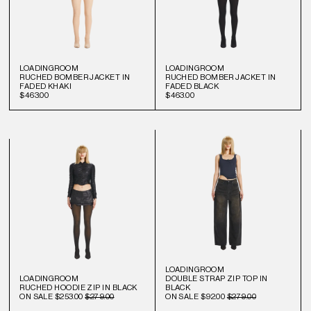
LOADINGROOM
LOADINGROOM
RUCHED BOMBER JACKET IN
RUCHED BOMBER JACKET IN
FADED KHAKI
FADED BLACK
$463.00
$463.00
LOADINGROOM
LOADINGROOM
DOUBLE STRAP ZIP TOP IN
RUCHED HOODIE ZIP IN BLACK
BLACK
ON SALE
$253.00
$279.00
ON SALE
$92.00
$279.00