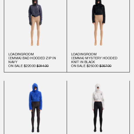
LOADINGROOM
LOADINGROOM
(EMMA) BAD HOODED ZIP IN
(EMMA) MYSTERY HOODED
NAVY
KNIT IN BLACK
ON SALE
$220.00
$314.00
ON SALE
$250.00
$357.00