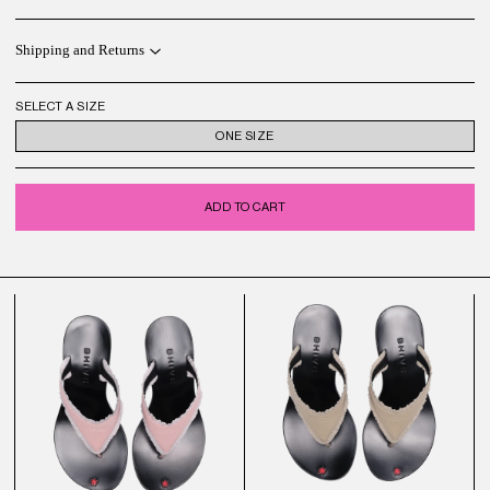
Shipping and Returns
SELECT A SIZE
ONE SIZE
ADD TO CART