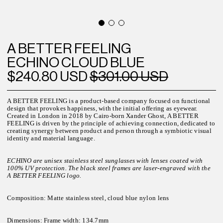
A BETTER FEELING
ECHINO CLOUD BLUE
$240.80 USD
$301.00 USD
A BETTER FEELING is a product-based company focused on functional
design that provokes happiness, with the initial offering as eyewear.
Created in London in 2018 by Cairo-born Xander Ghost, A BETTER
FEELING is driven by the principle of achieving connection, dedicated to
creating synergy between product and person through a symbiotic visual
identity and material language.
ECHINO are unisex stainless steel sunglasses with lenses coated with
100% UV protection. The black steel frames are laser-engraved with the
A BETTER FEELING logo.
Composition: Matte stainless steel, cloud blue nylon lens
Dimensions:
Frame width: 134.7mm