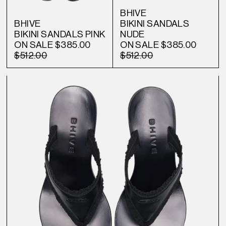
BHIVE
BHIVE
BIKINI SANDALS
BIKINI SANDALS PINK
NUDE
ON SALE
$385.00
ON SALE
$385.00
$512.00
$512.00