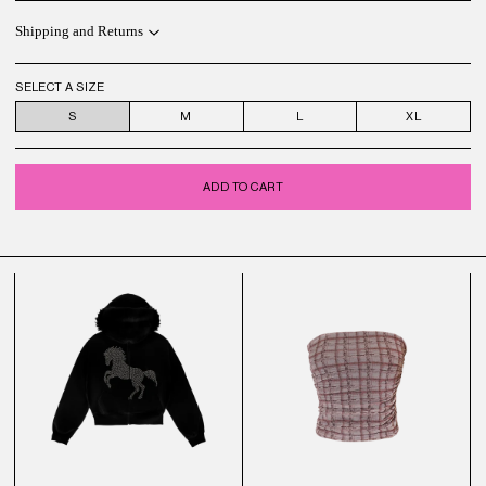
Shipping and Returns
SELECT A SIZE
S
M
L
XL
ADD TO CART