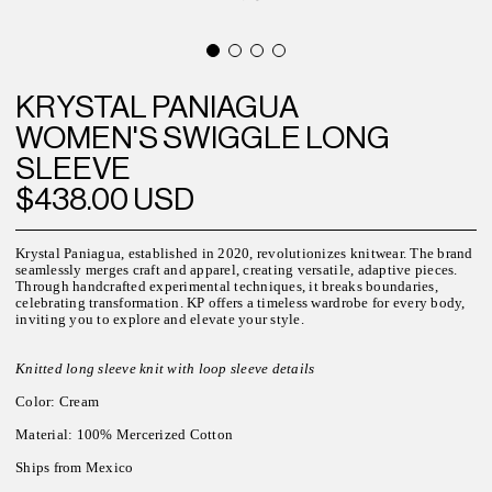
KRYSTAL PANIAGUA
WOMEN'S SWIGGLE LONG
SLEEVE
$438.00 USD
Krystal Paniagua, established in 2020, revolutionizes knitwear. The brand
seamlessly merges craft and apparel, creating versatile, adaptive pieces.
Through handcrafted experimental techniques, it breaks boundaries,
celebrating transformation. KP offers a timeless wardrobe for every body,
inviting you to explore and elevate your style.
Knitted long sleeve knit with loop sleeve details
Color: Cream
Material: 100% Mercerized Cotton
Ships from Mexico