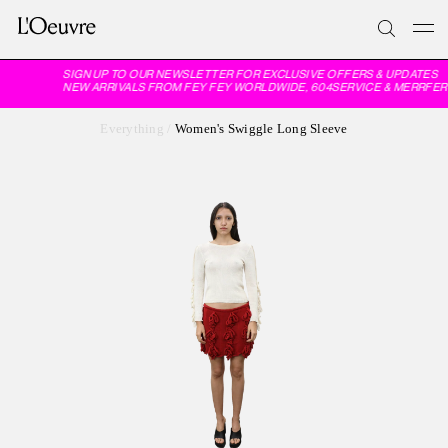
SIGN UP TO OUR NEWSLETTER FOR EXCLUSIVE OFFERS & UPDATES
NEW ARRIVALS FROM FEY FEY WORLDWIDE, 604SERVICE & MERRFER
Everything
/
Women's Swiggle Long Sleeve