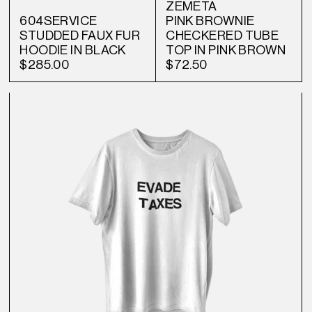
ZEMETA
604SERVICE
PINK BROWNIE
STUDDED FAUX FUR
CHECKERED TUBE
HOODIE IN BLACK
TOP IN PINK BROWN
$285.00
$72.50