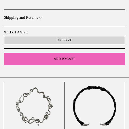
Shipping and Returns
SELECT A SIZE
ONE SIZE
ADD TO CART