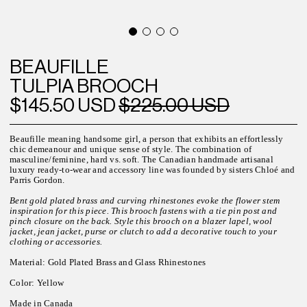
BEAUFILLE
TULPIA BROOCH
$145.50 USD
$225.00 USD
Beaufille meaning handsome
girl, a
person that exhibits an effortlessly
chic demeanour and unique sense of style.
The combination of
masculine/feminine, hard vs. soft. The
Canadian h
andmade artisanal
luxury ready-to-wear and accessory line was founded by sisters Chloé and
Parris Gordon.
Bent gold plated brass and curving rhinestones evoke the flower stem
inspiration for this piece. This brooch fastens with a tie pin post and
pinch closure on the back. Style this brooch on a blazer lapel, wool
jacket, jean jacket, purse or clutch to add a decorative touch to your
clothing or accessories.
Material: Gold Plated Brass and Glass Rhinestones
Color: Yellow
Made in Canada