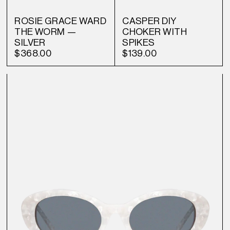
ROSIE GRACE WARD
CASPER DIY
THE WORM —
CHOKER WITH
SILVER
SPIKES
$368.00
$139.00