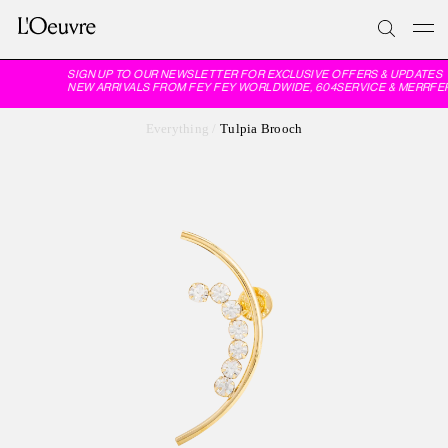
SIGN UP TO OUR NEWSLETTER FOR EXCLUSIVE OFFERS & UPDATES
NEW ARRIVALS FROM FEY FEY WORLDWIDE, 604SERVICE & MERRFER
Everything
/
Tulpia Brooch