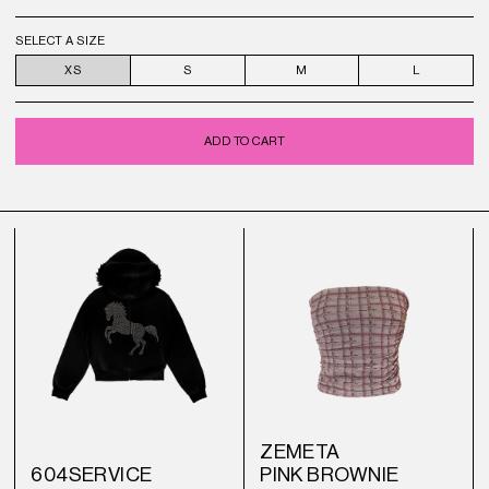
SELECT A SIZE
XS
S
M
L
ADD TO CART
ZEMETA
604SERVICE
PINK BROWNIE