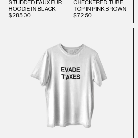
STUDDED FAUX FUR
CHECKERED TUBE
HOODIE IN BLACK
TOP IN PINK BROWN
$285.00
$72.50