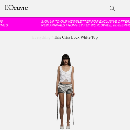
$
SIGN UP TO OUR NEWSLETTER FOR EXCLUSIVE OFFERS
MES
NEW ARRIVALS FROM FEY FEY WORLDWIDE, 604SERVIC
Everything
/
This Criss Lock White Top