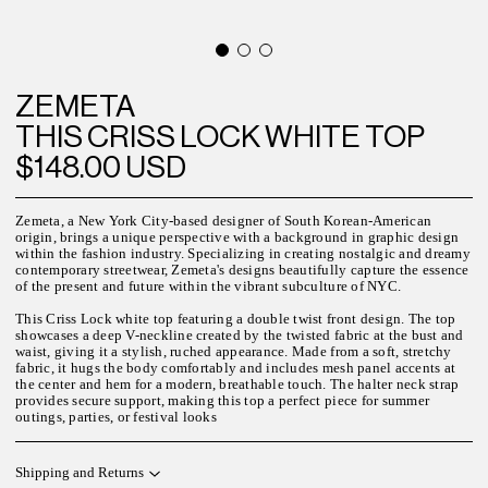
ZEMETA
THIS CRISS LOCK WHITE TOP
$148.00 USD
Zemeta, a New York City-based designer of South Korean-American
origin, brings a unique perspective with a background in graphic design
within the fashion industry. Specializing in creating nostalgic and dreamy
contemporary streetwear, Zemeta's designs beautifully capture the essence
of the present and future within the vibrant subculture of NYC.
This Criss Lock white top featuring a double twist front design. The top
showcases a deep V-neckline created by the twisted fabric at the bust and
waist, giving it a stylish, ruched appearance. Made from a soft, stretchy
fabric, it hugs the body comfortably and includes mesh panel accents at
the center and hem for a modern, breathable touch. The halter neck strap
provides secure support, making this top a perfect piece for summer
outings, parties, or festival looks
Shipping and Returns