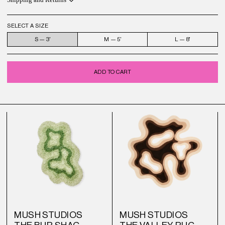
Shipping and Returns
SELECT A SIZE
S — 3'
M — 5'
L — 8'
ADD TO CART
MUSH STUDIOS
MUSH STUDIOS