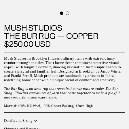
MUSH STUDIOS
THE BUR RUG — COPPER
$250.00 USD
Mush Studios in Brooklyn infuses ordinary items with extraordinary
comfort through textiles. Their home decor combines immersive visual
appeal with tangible comfort, drawing inspiration from simple shapes to
create a playful and familiar feel. Designed in Brooklyn by Jacob Winter
and Franki Peroff, Mush products are handmade by artisans in India,
redefining home decor with a unique blend of comfort and creativity.
The Bur Rug is an area rug that reveals the true nature under The Bur
Shag. Flowing curvatures of yarn that come together to make a playful
and colourful visual experience.
Material: 100% NZ Wool, 100% Cotton Backing, 13mm High
Details and Sizing