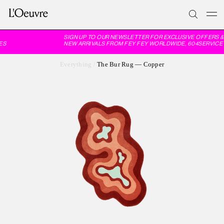
SIGN UP TO OUR NEWSLETTER FOR EXCLUSIVE OFFERS & 
S
NEW ARRIVALS FROM FEY FEY WORLDWIDE, 604SERVICE 
Everything
/
The Bur Rug — Copper