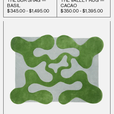
THE BUR SHAG —
THE VALLEY RUG —
BASIL
CACAO
$345.00
-
$1,495.00
$350.00
-
$1,395.00