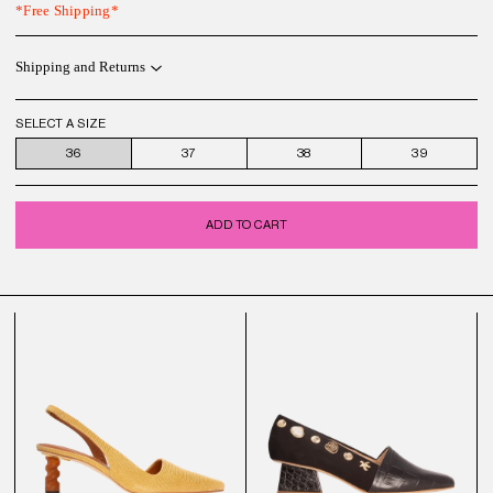
*Free Shipping*
Shipping and Returns
SELECT A SIZE
36
37
38
39
ADD TO CART