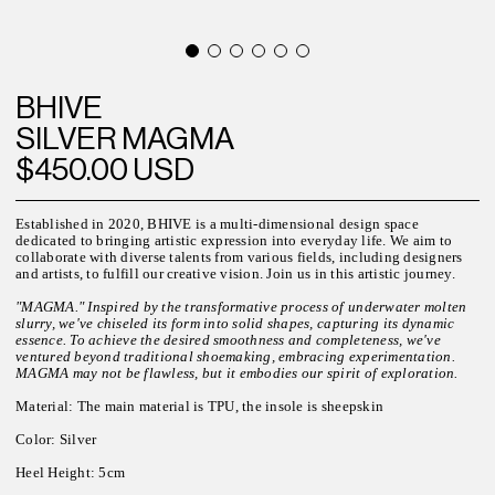
BHIVE
SILVER MAGMA
$450.00 USD
Established in 2020, BHIVE is a multi-dimensional design space
dedicated to bringing artistic expression into everyday life. We aim to
collaborate with diverse talents from various fields, including designers
and artists, to fulfill our creative vision. Join us in this artistic journey.
"MAGMA." Inspired by the transformative process of underwater molten
slurry, we've chiseled its form into solid shapes, capturing its dynamic
essence. To achieve the desired smoothness and completeness, we've
ventured beyond traditional shoemaking, embracing experimentation.
MAGMA may not be flawless, but it embodies our spirit of exploration.
Material: The main material is TPU, the insole is sheepskin
Color: Silver
Heel Height: 5cm