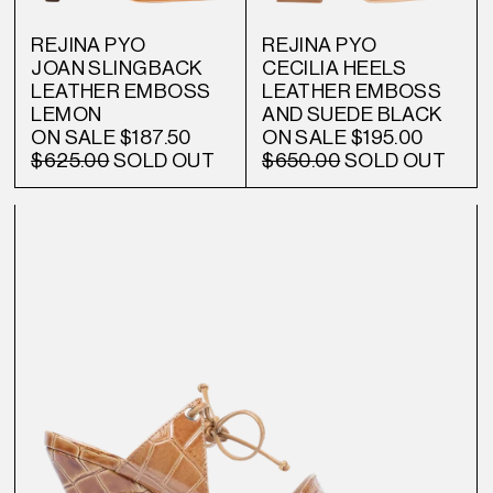
REJINA PYO
REJINA PYO
JOAN SLINGBACK
CECILIA HEELS
LEATHER EMBOSS
LEATHER EMBOSS
LEMON
AND SUEDE BLACK
ON SALE
$187.50
ON SALE
$195.00
$625.00
SOLD OUT
$650.00
SOLD OUT