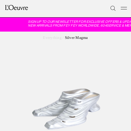
SIGN UP TO OUR NEWSLETTER FOR EXCLUSIVE OFFERS & UPDA
NEW ARRIVALS FROM FEY FEY WORLDWIDE, 604SERVICE & ME
Everything
/
Silver Magma