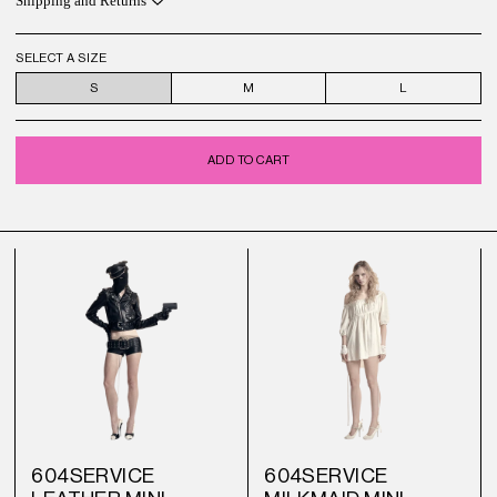
Shipping and Returns
SELECT A SIZE
S
M
L
ADD TO CART
604SERVICE
604SERVICE