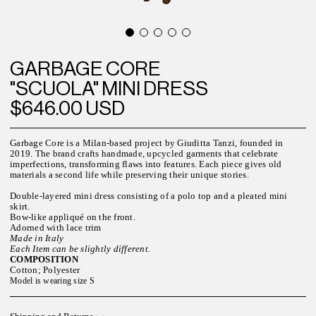
GARBAGE CORE
"SCUOLA" MINI DRESS
$646.00 USD
Garbage Core is a Milan-based project by Giuditta Tanzi, founded in
2019. The brand crafts handmade, upcycled garments that celebrate
imperfections, transforming flaws into features. Each piece gives old
materials a second life while preserving their unique stories.
Double-layered mini dress consisting of a polo top and a pleated mini
skirt.
Bow-like appliqué on the front.
Adorned with lace trim
Made in Italy
Each Item can be slightly different.
COMPOSITION
Cotton; Polyester
Model is wearing size S