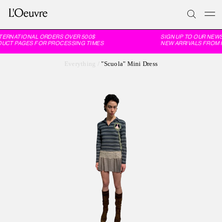
TERNATIONAL ORDERS OVER 500$
SIGN UP TO OUR NEWS
DUCT PAGES FOR PROCESSING TIMES
NEW ARRIVALS FROM F
Everything
/
"Scuola" Mini Dress