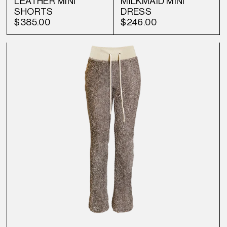
LEATHER MINI
MILKMAID MINI
SHORTS
DRESS
$385.00
$246.00