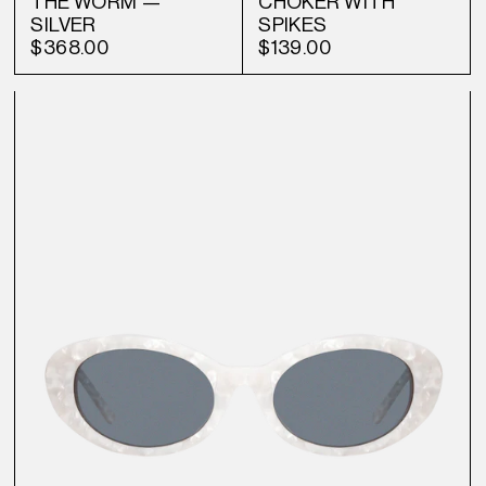
THE WORM —
CHOKER WITH
SILVER
SPIKES
$368.00
$139.00