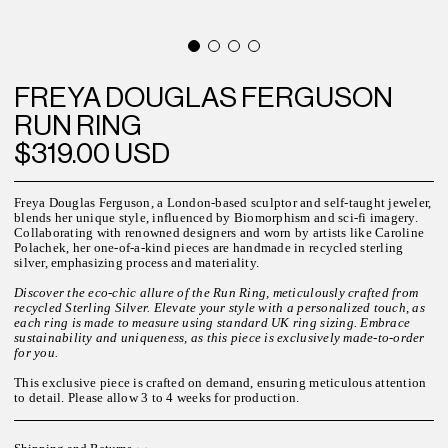
FREYA DOUGLAS FERGUSON
RUN RING
$319.00 USD
Freya Douglas Ferguson, a London-based sculptor and self-taught jeweler,
blends her unique style, influenced by Biomorphism and sci-fi imagery.
Collaborating with renowned designers and worn by artists like Caroline
Polachek, her one-of-a-kind pieces are handmade in recycled sterling
silver, emphasizing process and materiality.
Discover the eco-chic allure of the Run Ring, meticulously crafted from
recycled Sterling Silver. Elevate your style with a personalized touch, as
each ring is made to measure using standard UK ring sizing. Embrace
sustainability and uniqueness, as this piece is exclusively made-to-order
for you.
This exclusive piece is crafted on demand, ensuring meticulous attention
to detail. Please allow
3 to 4
weeks for
production.