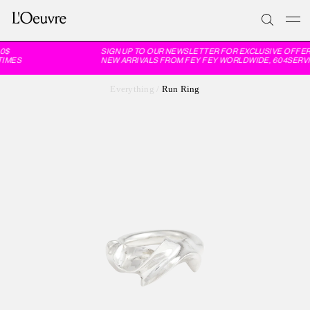
0$
SIGN UP TO OUR NEWSLETTER FOR EXCLUSIVE OFFER
IMES
NEW ARRIVALS FROM FEY FEY WORLDWIDE, 604SERVI
Everything
/
Run Ring