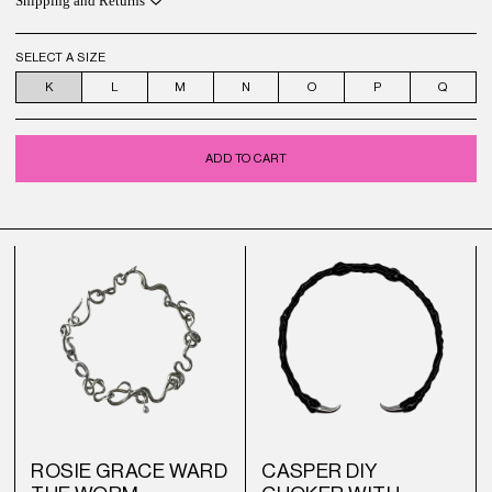
Shipping and Returns
SELECT A SIZE
K
L
M
N
O
P
Q
ADD TO CART
ROSIE GRACE WARD
CASPER DIY