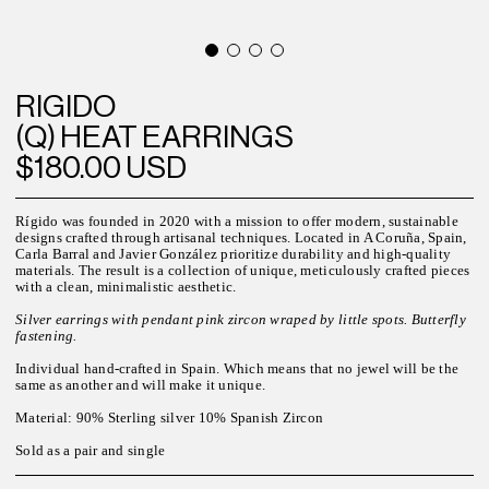
RIGIDO
(Q) HEAT EARRINGS
$180.00 USD
Rígido was founded in 2020 with a mission to offer modern, sustainable
designs crafted through artisanal techniques. Located in A Coruña, Spain,
Carla Barral and Javier González prioritize durability and high-quality
materials. The result is a collection of unique, meticulously crafted pieces
with a clean, minimalistic aesthetic.
Silver earrings with pendant pink zircon wraped by little spots. Butterfly
fastening.
Individual hand-crafted in Spain. Which means that no jewel will be the
same as another and will make it unique.
Material: 90% Sterling silver 10% Spanish Zircon
Sold as a pair and single