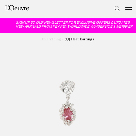
SIGN UP TO OUR NEWSLETTER FOR EXCLUSIVE OFFERS & UPDATES
NEW ARRIVALS FROM FEY FEY WORLDWIDE, 604SERVICE & MERRFER
Everything
/
(Q) Heat Earrings