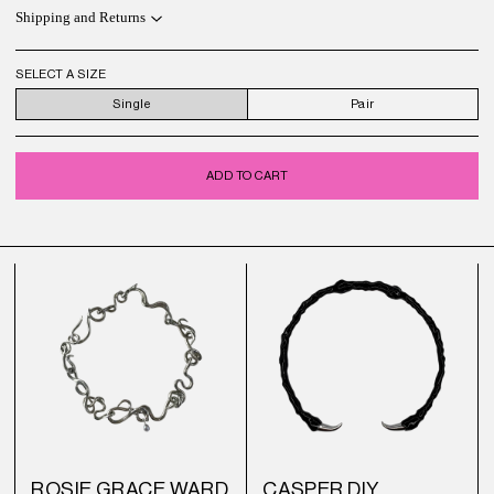
Shipping and Returns
SELECT A SIZE
Single
Pair
ADD TO CART
ROSIE GRACE WARD
CASPER DIY