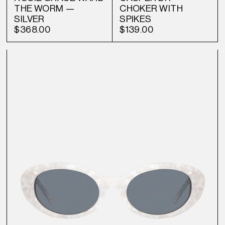
THE WORM —
CHOKER WITH
SILVER
SPIKES
$368.00
$139.00