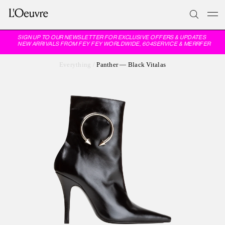
SIGN UP TO OUR NEWSLETTER FOR EXCLUSIVE OFFERS & UPDATES
NEW ARRIVALS FROM FEY FEY WORLDWIDE, 604SERVICE & MERRFER
Everything
/
Panther — Black Vitalas