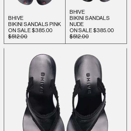
BHIVE
BHIVE
BIKINI SANDALS
BIKINI SANDALS PINK
NUDE
ON SALE
$385.00
ON SALE
$385.00
$512.00
$512.00