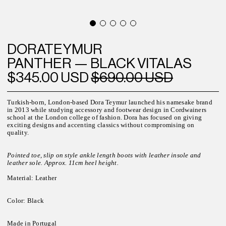
DORATEYMUR
PANTHER — BLACK VITALAS
$345.00 USD
$690.00 USD
Turkish-born, London-based Dora Teymur launched his namesake brand
in 2013 while studying accessory and footwear design in Cordwainers
school at the London college of fashion. Dora has focused on giving
exciting designs and accenting classics without compromising on
quality.
Pointed toe, slip on style ankle length boots with leather insole and
leather sole. Approx. 11cm heel height.
Material: Leather
Color: Black
Made in Portugal