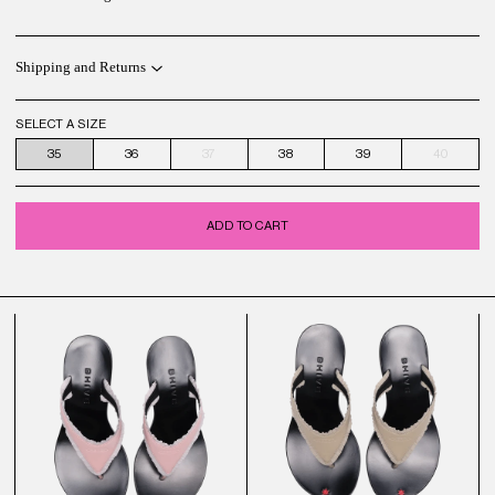
Shipping and Returns
SELECT A SIZE
35
36
37
38
39
40
ADD TO CART