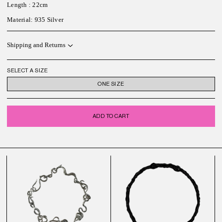
Length
: 22cm
M
aterial
: 935 Silver
Shipping and Returns
SELECT A SIZE
ONE SIZE
ADD TO CART