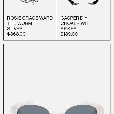
ROSIE GRACE WARD
CASPER DIY
THE WORM —
CHOKER WITH
SILVER
SPIKES
$368.00
$139.00