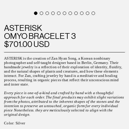
ASTERISK
OMYO BRACELET 3
$701.00 USD
ASTERISK is the creation of Zan Hyan Song, a Korean nonbinary
photographer and self-taught designer based in Berlin, Germany. Their
handmade jewelry is a reflection of their exploration of identity, fluidity,
and the natural shapes of plants and creatures, and how these elements
interact. For Zan, crafting jewelry by hand is a meditative and healing
process, resulting in organic pieces that reflect their unconscious mind
and inner state.
Every piece is one-of-a-kind and crafted by hand with a thoughtful
approach for each order. The final products may exhibit slight variations
from the photos, attributed to the inherent shapes of the stones and the
intention to preserve an untouched, organic form for every individual
piece Nonetheless. they are meticulously selected to align with the
original design.
C
olor
: Silver