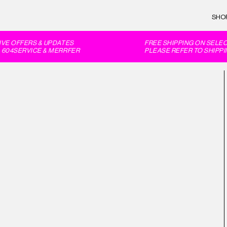
SHO
E OFFERS & UPDATES
FREE SHIPPING ON SELECT
604SERVICE & MERRFER
PLEASE REFER TO SHIPPIN