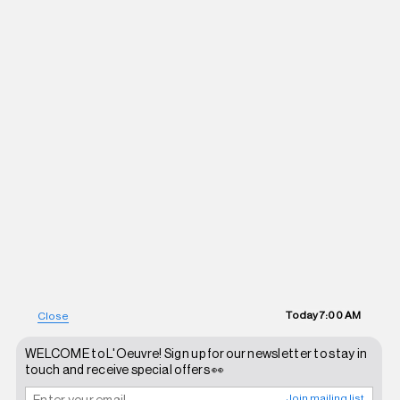
Today
7:00 AM
Close
WELCOME to L'Oeuvre! Sign up for our newsletter to stay in
touch and receive special offers 👀
Join mailing list