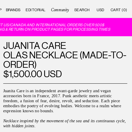
Community
P
BRANDS
EDITORIAL
CART (0)
 US/CANADA AND INTERNATIONAL ORDERS OVER 500$
G & RETURN ON PRODUCT PAGES FOR PROCESSING TIMES
JUANITA CARE
OLAS NECKLACE (MADE-TO-
ORDER)
$1,500.00 USD
Juanita Care is an independent avant-garde jewelry and vegan
accessories born in France, 2017. Punk aesthetic meets artistic
freedom, a fusion of fear, desire, revolt, and seduction. Each piece
embodies the poetry of evolving bodies. Welcome to a realm where
expression knows no bounds.
Necklace inspired by the movement of the sea and its continuous cycle,
with hidden joints.