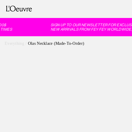
0$
SIGN UP TO OUR NEWSLETTER FOR EXCLUSIV
IMES
NEW ARRIVALS FROM FEY FEY WORLDWIDE, 
Everything
/
Olas Necklace (Made-To-Order)