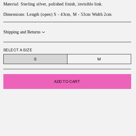
Material: Sterling silver, polished finish, invisible link.
Dimensions:
Length (open) S - 43cm, M - 53cm Width 2cm
.
Shipping and Returns
SELECT A SIZE
S
M
ADD TO CART