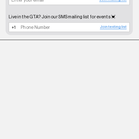
Live in the GTA? Join our SMS mailing list for events 💓
Join texting list
ROBERI AND FRAUD
WHITE BETTY SUNGLASSES