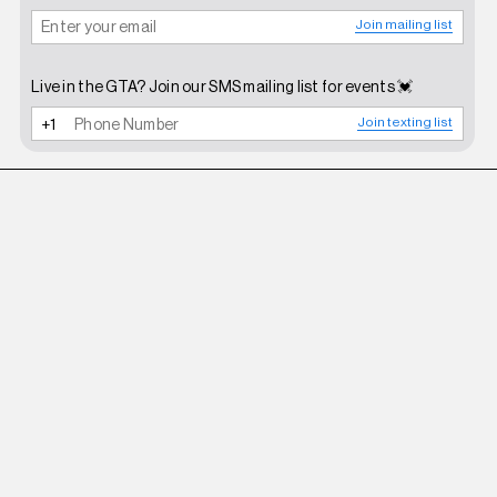
Join mailing list
Live in the GTA? Join our SMS mailing list for events 💓
Join texting list