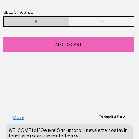
SELECT A SIZE
S
M
ADD TO CART
Today
11:45 AM
Close
WELCOME to L'Oeuvre! Sign up for our newsletter to stay in
touch and receive special offers 👀