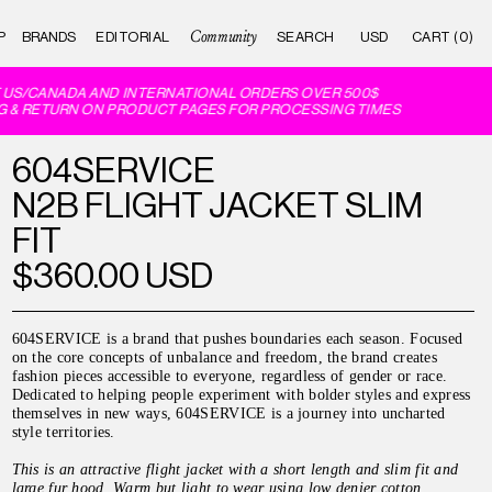
Community
P
BRANDS
EDITORIAL
CART (0)
US/CANADA AND INTERNATIONAL ORDERS OVER 500$
 & RETURN ON PRODUCT PAGES FOR PROCESSING TIMES
604SERVICE
N2B FLIGHT JACKET SLIM
FIT
$360.00 USD
604SERVICE is a brand that pushes boundaries each season. Focused
on the core concepts of unbalance and freedom, the brand creates
fashion pieces accessible to everyone, regardless of gender or race.
Dedicated to helping people experiment with bolder styles and express
themselves in new ways, 604SERVICE is a journey into uncharted
style territories.
This is an attractive flight jacket with a short length and slim fit and
large fur hood. Warm but light to wear using low denier cotton.