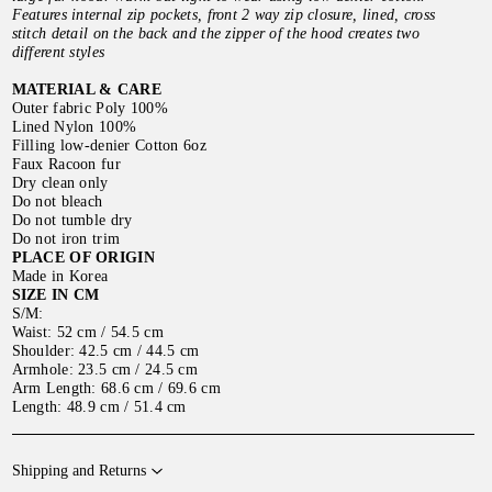
Features internal zip pockets, front 2 way zip closure, lined, cross
stitch detail on the back and the zipper of the hood creates two
different styles
MATERIAL & CARE
Outer fabric Poly 100%
Lined Nylon 100%
Filling low-denier Cotton 6oz
Faux Racoon fur
Dry clean only
Do not bleach
Do not tumble dry
Do not iron trim
PLACE OF ORIGIN
Made in Korea
SIZE IN CM
S/M:
Waist: 52 cm / 54.5 cm
Shoulder: 42.5 cm / 44.5 cm
Armhole: 23.5 cm / 24.5 cm
Arm Length: 68.6 cm / 69.6 cm
Length: 48.9 cm / 51.4 cm
Shipping and Returns