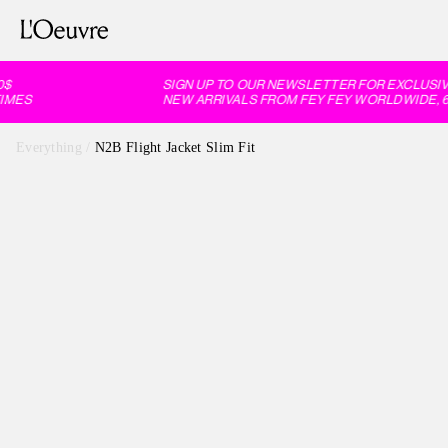
SIGN UP TO OUR NEWSLETTER FOR EXCLUSIVE
MES
NEW ARRIVALS FROM FEY FEY WORLDWIDE, 60
Everything
/
N2B Flight Jacket Slim Fit