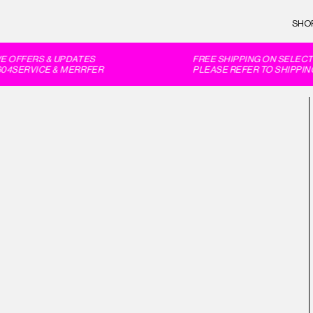
SHO
 OFFERS & UPDATES
FREE SHIPPING ON SELECT 
4SERVICE & MERRFER
PLEASE REFER TO SHIPPING