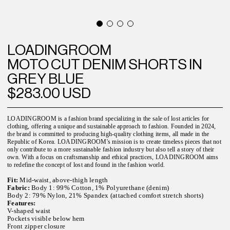
LOADINGROOM
MOTO CUT DENIM SHORTS IN
GREY BLUE
$283.00 USD
LOADINGROOM is a fashion brand specializing in the sale of lost articles for
clothing, offering a unique and sustainable approach to fashion. Founded in 2024,
the brand is committed to producing high-quality clothing items, all made in the
Republic of Korea. LOADINGROOM's mission is to create timeless pieces that not
only contribute to a more sustainable fashion industry but also tell a story of their
own. With a focus on craftsmanship and ethical practices, LOADINGROOM aims
to redefine the concept of lost and found in the fashion world.
Fit:
Mid-waist, above-thigh length
Fabric:
Body 1: 99% Cotton, 1% Polyurethane (denim)
Body 2: 79% Nylon, 21% Spandex (attached comfort stretch shorts)
Features:
V-shaped waist
Pockets visible below hem
Front zipper closure