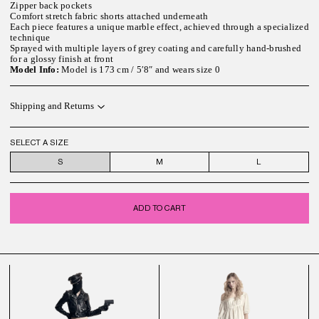
Zipper back pockets
Comfort stretch fabric shorts attached underneath
Each piece features a unique marble effect, achieved through a specialized
technique
Sprayed with multiple layers of grey coating and carefully hand-brushed
for a glossy finish at front
Model Info:
Model is 173 cm / 5′8″ and wears size 0
Shipping and Returns
SELECT A SIZE
S
M
L
ADD TO CART