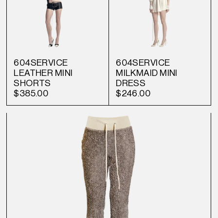
604SERVICE
604SERVICE
LEATHER MINI
MILKMAID MINI
SHORTS
DRESS
$385.00
$246.00