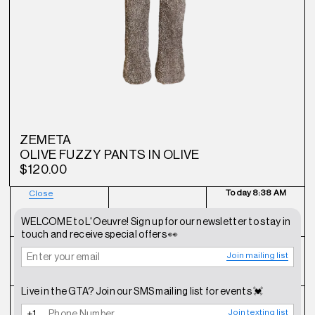
ZEMETA
OLIVE FUZZY PANTS IN OLIVE
$120.00
Today
8:38 AM
Close
NEWSLETTER
SHOP
CONTACT
WELCOME to L'Oeuvre! Sign up for our newsletter to stay in
touch and receive special offers 👀
Join mailing list
FAQ
INSTAGRAM
TERMS OF SERVICE
Live in the GTA? Join our SMS mailing list for events 💓
SHIPPING POLICY
REFUND POLICY
PRIVACY POLICY
Join texting list