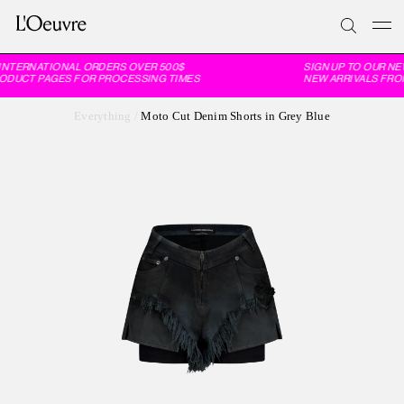
INTERNATIONAL ORDERS OVER 500$
SIGN UP TO OUR NE
RODUCT PAGES FOR PROCESSING TIMES
NEW ARRIVALS FROM
Everything
/
Moto Cut Denim Shorts in Grey Blue