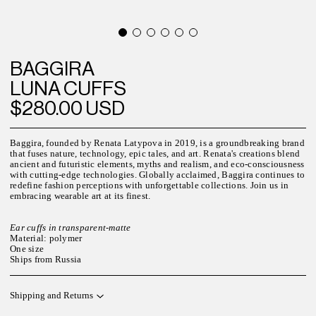
BAGGIRA
LUNA CUFFS
$280.00 USD
Baggira, founded by Renata Latypova in 2019, is a groundbreaking brand
that fuses nature, technology, epic tales, and art. Renata's creations blend
ancient and futuristic elements, myths and realism, and eco-consciousness
with cutting-edge technologies. Globally acclaimed, Baggira continues to
redefine fashion perceptions with unforgettable collections. Join us in
embracing wearable art at its finest.
Ear cuffs in transparent-matte
Material: polymer
One size
Ships from Russia
Shipping and Returns