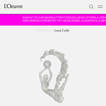
SIGN UP TO OUR NEWSLETTER FOR EXCLUSIVE OFFERS & UPDA
NEW ARRIVALS FROM FEY FEY WORLDWIDE, 604SERVICE & MER
Everything
/
Luna Cuffs