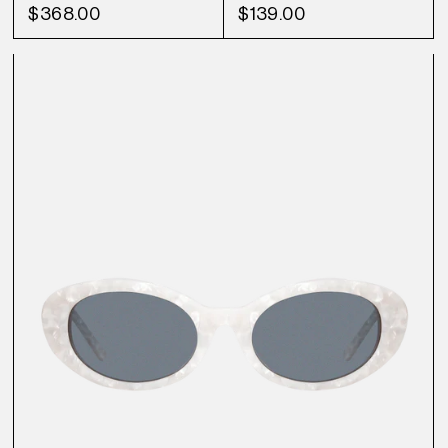
$368.00
$139.00