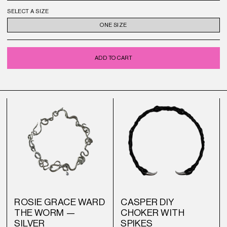
SELECT A SIZE
ONE SIZE
ADD TO CART
ROSIE GRACE WARD
CASPER DIY
THE WORM —
CHOKER WITH
SILVER
SPIKES