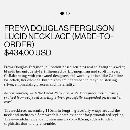
FREYA DOUGLAS FERGUSON
LUCID NECKLACE (MADE-TO-
ORDER)
$434.00 USD
Freya Douglas Ferguson, a London-based sculptor and self-taught jeweler,
blends her unique style, influenced by Biomorphism and sci-fi imagery.
Collaborating with renowned designers and worn by artists like Caroline
Polachek, her one-of-a-kind pieces are handmade in recycled sterling
silver, emphasizing process and materiality.
Adorn yourself with the Lucid Necklace, a striking piece meticulously
crafted from recycled Sterling Silver, gracefully suspended on a leather
cord.
The necklace, measuring 115cm in length, gracefully wraps around the
neck and includes a 5cm variable chain extender for personalized styling.
The eye-catching pendant, measuring 7x5.5x0.5cm, adds a touch of
sophistication to any ensemble.