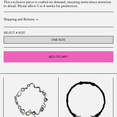
This exclusive piece is crafted on demand, ensuring meticulous attention
to detail. Please allow
3 to 4
weeks for
production.
Shipping and Returns
SELECT A SIZE
ONE SIZE
ADD TO CART