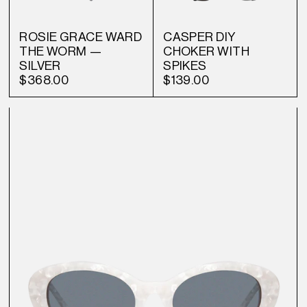
ROSIE GRACE WARD
CASPER DIY
THE WORM —
CHOKER WITH
SILVER
SPIKES
$368.00
$139.00