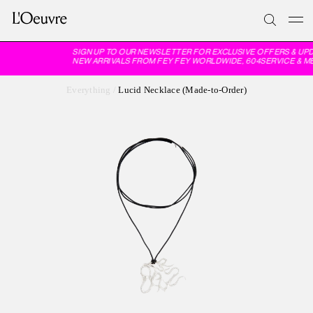
SIGN UP TO OUR NEWSLETTER FOR EXCLUSIVE OFFERS & UPD
NEW ARRIVALS FROM FEY FEY WORLDWIDE, 604SERVICE & M
Everything
/
Lucid Necklace (Made-to-Order)