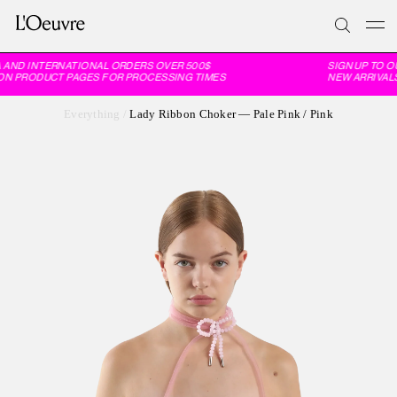
 AND INTERNATIONAL ORDERS OVER 500$
SIGN UP TO O
ON PRODUCT PAGES FOR PROCESSING TIMES
NEW ARRIVALS
Everything
/
Lady Ribbon Choker — Pale Pink / Pink