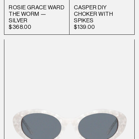
ROSIE GRACE WARD
CASPER DIY
THE WORM —
CHOKER WITH
SILVER
SPIKES
$368.00
$139.00