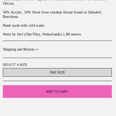
Oficios.
50% Acrylic, 50% Wool from residual thread found in Sabadell,
Barcelona.
Hand wash with cold water.
Worn by Stef (She/They, Netherlands) 1,88 meters.
Shipping and Returns
SELECT A SIZE
ONE SIZE
ADD TO CART