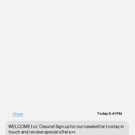
Today
2:41 PM
Close
WELCOME to L'Oeuvre! Sign up for our newsletter to stay in
touch and receive special offers 👀