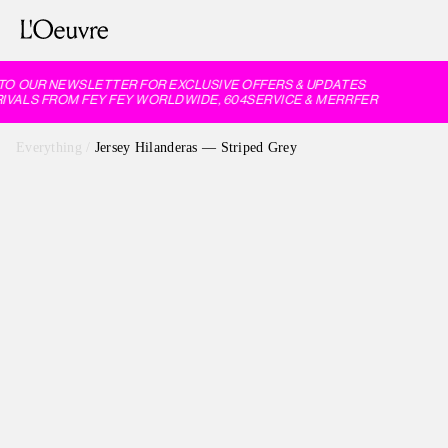
O OUR NEWSLETTER FOR EXCLUSIVE OFFERS & UPDATES
VALS FROM FEY FEY WORLDWIDE, 604SERVICE & MERRFER
Everything
/
Jersey Hilanderas — Striped Grey