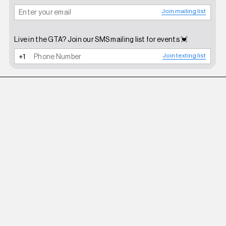
Join mailing list
Live in the GTA? Join our SMS mailing list for events 💓
Join texting list