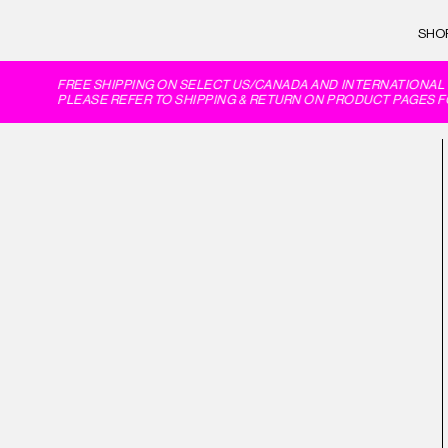
SHO
FREE SHIPPING ON SELECT US/CANADA AND INTERNATIONAL 
PLEASE REFER TO SHIPPING & RETURN ON PRODUCT PAGES FO