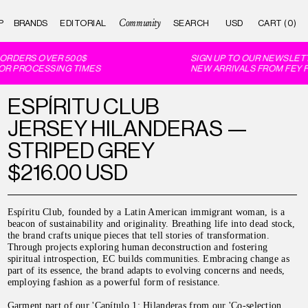
Community
P
BRANDS
EDITORIAL
CART (0)
ORDERS OVER 500$
SIGN UP TO OUR NEWSLETTE
R PROCESSING TIMES
NEW ARRIVALS FROM FEY FE
ESPÍRITU CLUB
JERSEY HILANDERAS —
STRIPED GREY
$216.00 USD
Espíritu Club, founded by a Latin American immigrant woman, is a
beacon of sustainability and originality. Breathing life into dead stock,
the brand crafts unique pieces that tell stories of transformation.
Through projects exploring human deconstruction and fostering
spiritual introspection, EC builds communities. Embracing change as
part of its essence, the brand adapts to evolving concerns and needs,
employing fashion as a powerful form of resistance.
Garment part of our 'Capítulo 1: Hilanderas from our 'Co-selection