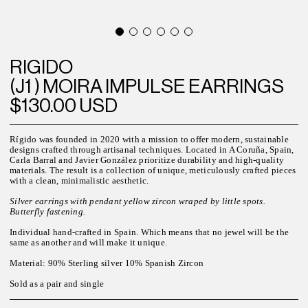
RIGIDO
(J1 ) MOIRA IMPULSE EARRINGS
$130.00 USD
Rígido was founded in 2020 with a mission to offer modern, sustainable
designs crafted through artisanal techniques. Located in A Coruña, Spain,
Carla Barral and Javier González prioritize durability and high-quality
materials. The result is a collection of unique, meticulously crafted pieces
with a clean, minimalistic aesthetic.
Silver earrings with pendant yellow zircon wraped by little spots.
Butterfly fastening.
Individual hand-crafted in Spain. Which means that no jewel will be the
same as another and will make it unique.
Material: 90% Sterling silver 10% Spanish Zircon
Sold as a pair and single