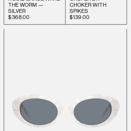
THE WORM —
CHOKER WITH
SILVER
SPIKES
$368.00
$139.00