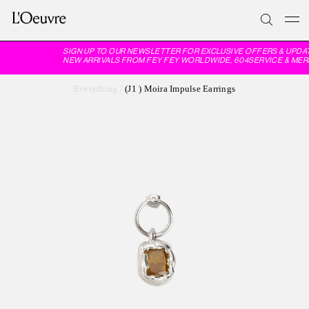
SIGN UP TO OUR NEWSLETTER FOR EXCLUSIVE OFFERS & UPDAT
NEW ARRIVALS FROM FEY FEY WORLDWIDE, 604SERVICE & MER
Everything
/
(J1 ) Moira Impulse Earrings