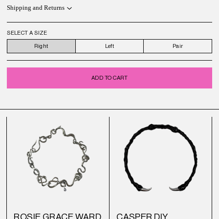
Shipping and Returns
SELECT A SIZE
Right
Left
Pair
ADD TO CART
ROSIE GRACE WARD
CASPER DIY