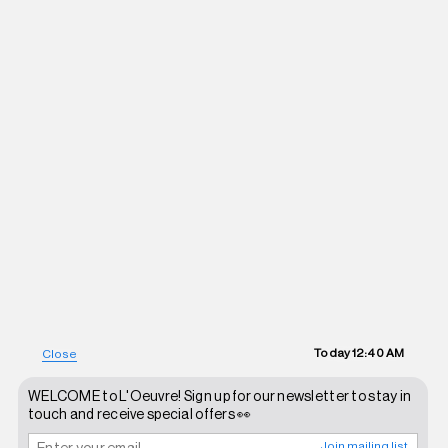
Today
12:40 AM
Close
WELCOME to L'Oeuvre! Sign up for our newsletter to stay in
touch and receive special offers 👀
Join mailing list