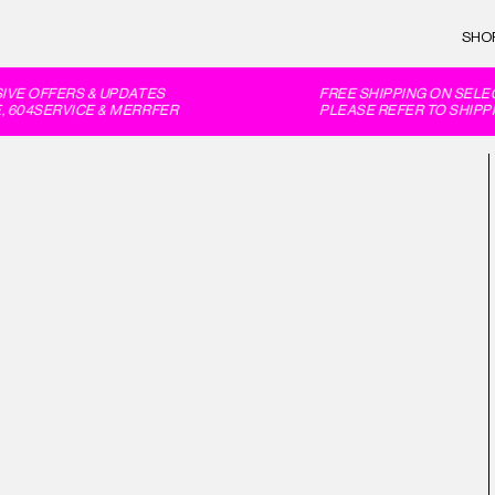
SHO
VE OFFERS & UPDATES
FREE SHIPPING ON SELEC
604SERVICE & MERRFER
PLEASE REFER TO SHIPPI