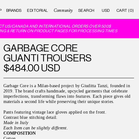
Community
P
BRANDS
EDITORIAL
CART (0)
T US/CANADA AND INTERNATIONAL ORDERS OVER 500$
NG & RETURN ON PRODUCT PAGES FOR PROCESSING TIMES
GARBAGE CORE
GUANTI TROUSERS
$484.00 USD
Garbage Core is a Milan-based project by Giuditta Tanzi, founded in
2019. The brand crafts handmade, upcycled garments that celebrate
imperfections, transforming flaws into features. Each piece gives old
materials a second life while preserving their unique stories.
Pants featuring vintage lace gloves applied on the front.
Contrast blue stitching detail.
Made in Italy
Each Item can be slightly different.
COMPOSITION
Cotton