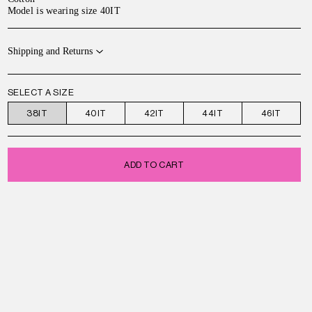
Model is wearing size 40IT
Shipping and Returns
SELECT A SIZE
38IT
40IT
42IT
44IT
46IT
ADD TO CART