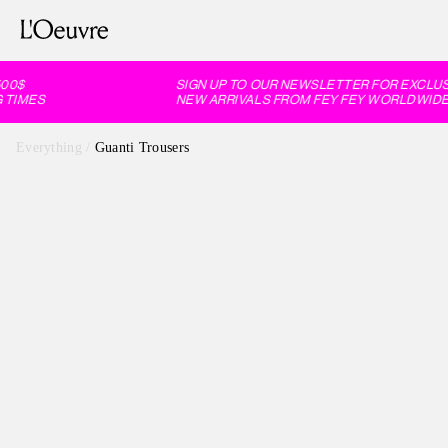
0$
SIGN UP TO OUR NEWSLETTER FOR EXCLUSI
TIMES
NEW ARRIVALS FROM FEY FEY WORLDWIDE, 
Everything
/
Guanti Trousers