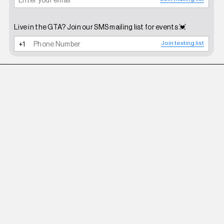
Live in the GTA? Join our SMS mailing list for events 💓
Join texting list
ZEMETA
OLIVE FUZZY PANTS IN OLIVE