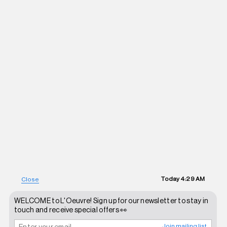
Today
4:29 AM
Close
WELCOME to L'Oeuvre! Sign up for our newsletter to stay in
touch and receive special offers 👀
Join mailing list