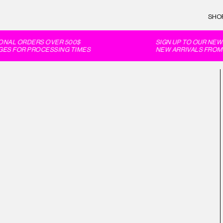
SHO
ONAL ORDERS OVER 500$
SIGN UP TO OUR NEWS
ES FOR PROCESSING TIMES
NEW ARRIVALS FROM F