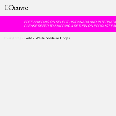
FREE SHIPPING ON SELECT US/CANADA AND INTERNATI
PLEASE REFER TO SHIPPING & RETURN ON PRODUCT PAG
Everything
/
Gold / White Solitaire Hoops