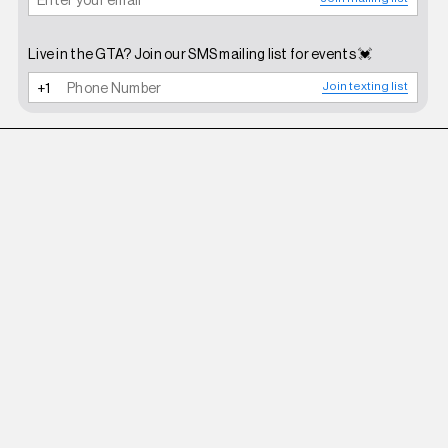
Live in the GTA? Join our SMS mailing list for events 💓
Join texting list
ROBERI AND FRAUD
WHITE BETTY SUNGLASSES