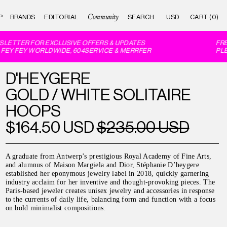
Community
P
BRANDS
EDITORIAL
CART (0)
LETTER FOR EXCLUSIVE OFFERS & UPDATES
FREE
EY FEY WORLDWIDE, 604SERVICE & MERRFER
PLEA
D'HEYGERE
GOLD / WHITE SOLITAIRE
HOOPS
$164.50 USD
$235.00 USD
A graduate from Antwerp’s prestigious Royal Academy of Fine Arts,
and alumnus of Maison Margiela and Dior, Stéphanie D’heygere
established her eponymous jewelry label in 2018, quickly garnering
industry acclaim for her inventive and thought-provoking pieces. The
Paris-based jeweler creates unisex jewelry and accessories in response
to the currents of daily life, balancing form and function with a focus
on bold minimalist compositions.