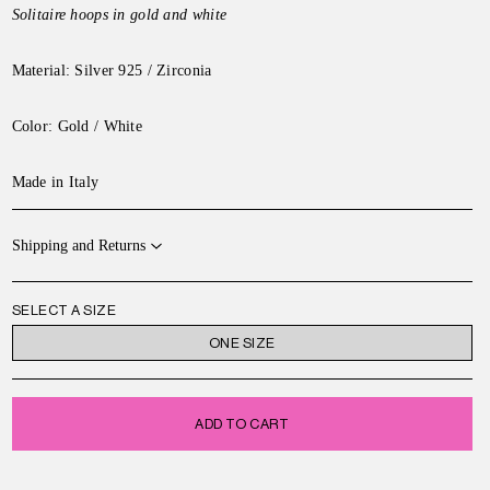
Solitaire hoops in gold and white
Material: Silver 925 / Zirconia
Color: Gold / White
Made in Italy
Shipping and Returns
SELECT A SIZE
ONE SIZE
ADD TO CART