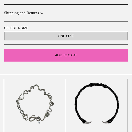
Shipping and Returns
SELECT A SIZE
ONE SIZE
ADD TO CART