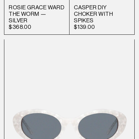
ROSIE GRACE WARD
CASPER DIY
THE WORM —
CHOKER WITH
SILVER
SPIKES
$368.00
$139.00