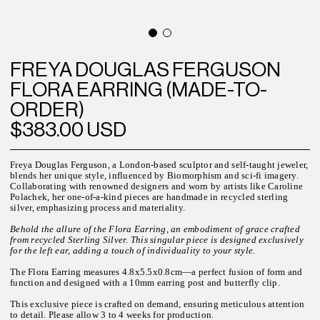
FREYA DOUGLAS FERGUSON
FLORA EARRING (MADE-TO-
ORDER)
$383.00 USD
Freya Douglas Ferguson, a London-based sculptor and self-taught jeweler,
blends her unique style, influenced by Biomorphism and sci-fi imagery.
Collaborating with renowned designers and worn by artists like Caroline
Polachek, her one-of-a-kind pieces are handmade in recycled sterling
silver, emphasizing process and materiality.
Behold the allure of the Flora Earring, an embodiment of grace crafted
from recycled Sterling Silver. This singular piece is designed exclusively
for the left ear, adding a touch of individuality to your style.
The Flora Earring measures 4.8x5.5x0.8cm—a perfect fusion of form and
function and designed with a 10mm earring post and butterfly clip.
This exclusive piece is crafted on demand, ensuring meticulous attention
to detail. Please allow
3 to 4
weeks for
production.