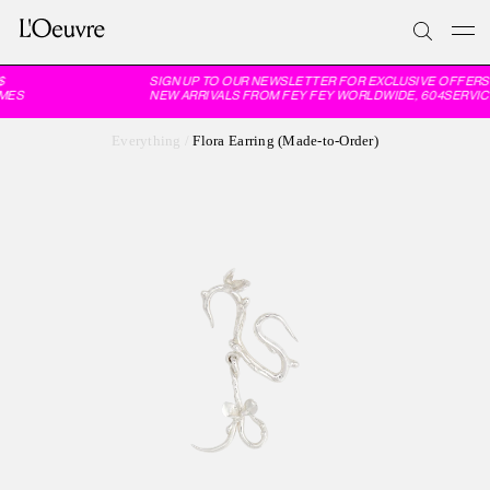
SIGN UP TO OUR NEWSLETTER FOR EXCLUSIVE OFFERS 
MES
NEW ARRIVALS FROM FEY FEY WORLDWIDE, 604SERVIC
Everything
/
Flora Earring (Made-to-Order)