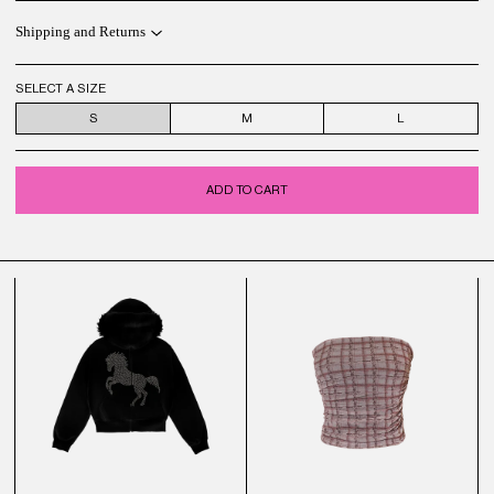
Shipping and Returns
SELECT A SIZE
S
M
L
ADD TO CART