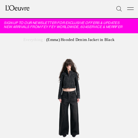
SIGN UP TO OUR NEWSLETTER FOR EXCLUSIVE OFFERS & UPDATES
NEW ARRIVALS FROM FEY FEY WORLDWIDE, 604SERVICE & MERRFER
Everything
/
(Emma) Hooded Denim Jacket in Black