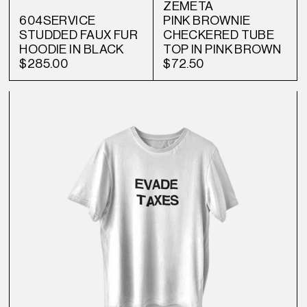
ZEMETA
604SERVICE
PINK BROWNIE
STUDDED FAUX FUR
CHECKERED TUBE
HOODIE IN BLACK
TOP IN PINK BROWN
$285.00
$72.50