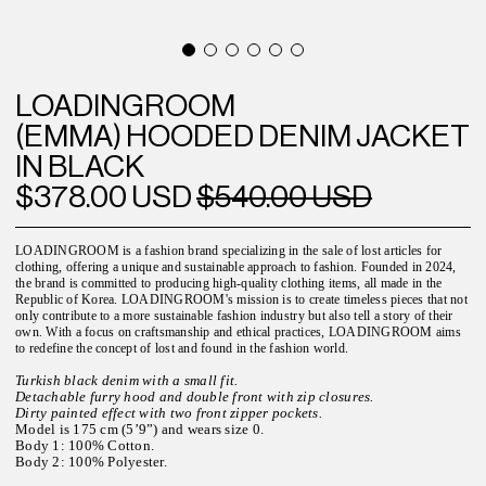
LOADINGROOM
(EMMA) HOODED DENIM JACKET
IN BLACK
$378.00 USD
$540.00 USD
LOADINGROOM is a fashion brand specializing in the sale of lost articles for
clothing, offering a unique and sustainable approach to fashion. Founded in 2024,
the brand is committed to producing high-quality clothing items, all made in the
Republic of Korea. LOADINGROOM's mission is to create timeless pieces that not
only contribute to a more sustainable fashion industry but also tell a story of their
own. With a focus on craftsmanship and ethical practices, LOADINGROOM aims
to redefine the concept of lost and found in the fashion world.
Turkish black denim with a small fit.
Detachable furry hood and double front with zip closures.
Dirty painted effect with two front zipper pockets.
Model is 175 cm (5’9”) and wears size 0.
Body 1: 100% Cotton.
Body 2: 100% Polyester.