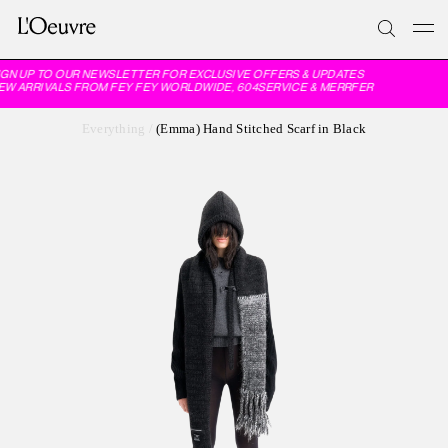
GN UP TO OUR NEWSLETTER FOR EXCLUSIVE OFFERS & UPDATES
W ARRIVALS FROM FEY FEY WORLDWIDE, 604SERVICE & MERRFER
Everything
/
(Emma) Hand Stitched Scarf in Black