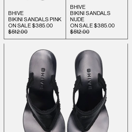
BHIVE
BHIVE
BIKINI SANDALS
BIKINI SANDALS PINK
NUDE
ON SALE
$385.00
ON SALE
$385.00
$512.00
$512.00