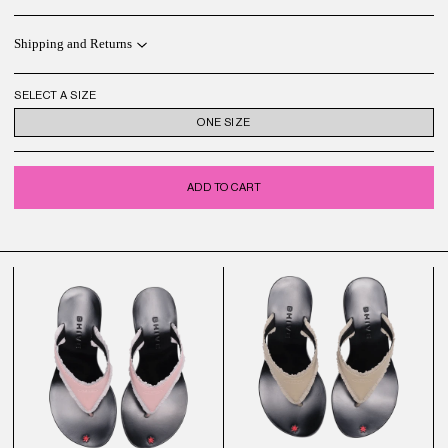
Shipping and Returns
SELECT A SIZE
ONE SIZE
ADD TO CART