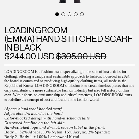
LOADINGROOM
(EMMA) HAND STITCHED SCARF
IN BLACK
$244.00 USD
$305.00 USD
LOADINGROOM is a fashion brand specializing in the sale of lost articles for
clothing, offering a unique and sustainable approach to fashion. Founded in 2024,
the brand is committed to producing high-quality clothing items, all made in the
Republic of Korea. LOADINGROOM's mission is to create timeless pieces that not
only contribute to a more sustainable fashion industry but also tell a story of their
own. With a focus on craftsmanship and ethical practices, LOADINGROOM aims
to redefine the concept of lost and found in the fashion world.
Alpaca-blend wool hooded scarf.
Adjustable drawcord at the hood.
Color-blocked design with hand-stitched details.
Distressed hemline on the left side.
Hand-stitched logo and Emma’s season label at the front.
Body 1: 52% Alpaca, 30% Nylon, 16% Acrylic, 2% Spandex
Body 2: Body 1 + 100% Lambswool blend