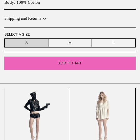
Body: 100% Cotton
Shipping and Returns
SELECT A SIZE
S
M
L
ADD TO CART