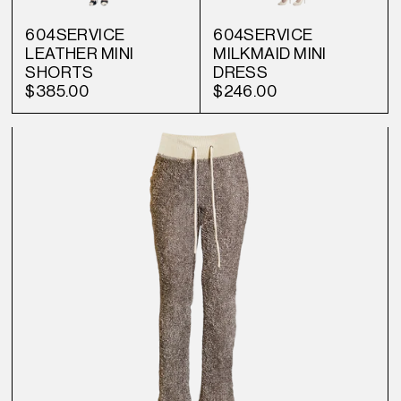
604SERVICE
604SERVICE
LEATHER MINI
MILKMAID MINI
SHORTS
DRESS
$385.00
$246.00