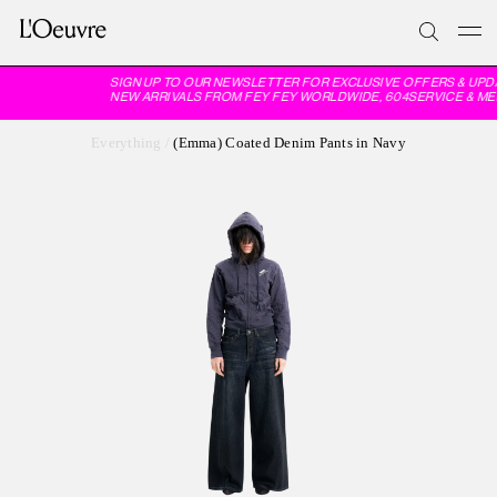
SIGN UP TO OUR NEWSLETTER FOR EXCLUSIVE OFFERS & UPD
NEW ARRIVALS FROM FEY FEY WORLDWIDE, 604SERVICE & ME
Everything
/
(Emma) Coated Denim Pants in Navy