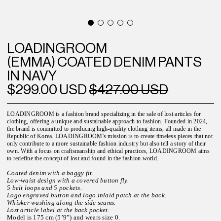
LOADINGROOM
(EMMA) COATED DENIM PANTS
IN NAVY
$299.00 USD
$427.00 USD
LOADINGROOM is a fashion brand specializing in the sale of lost articles for
clothing, offering a unique and sustainable approach to fashion. Founded in 2024,
the brand is committed to producing high-quality clothing items, all made in the
Republic of Korea. LOADINGROOM's mission is to create timeless pieces that not
only contribute to a more sustainable fashion industry but also tell a story of their
own. With a focus on craftsmanship and ethical practices, LOADINGROOM aims
to redefine the concept of lost and found in the fashion world.
Coated denim with a baggy fit.
Low-waist design with a covered button fly.
5 belt loops and 5 pockets.
Logo engraved button and logo inlaid patch at the back.
Whisker washing along the side seams.
Lost article label at the back pocket.
Model is 175 cm (5’9”) and wears size 0.