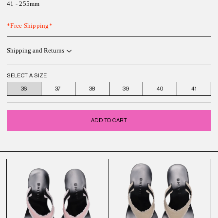
41 - 255mm
*Free Shipping*
Shipping and Returns
SELECT A SIZE
36
37
38
39
40
41
ADD TO CART