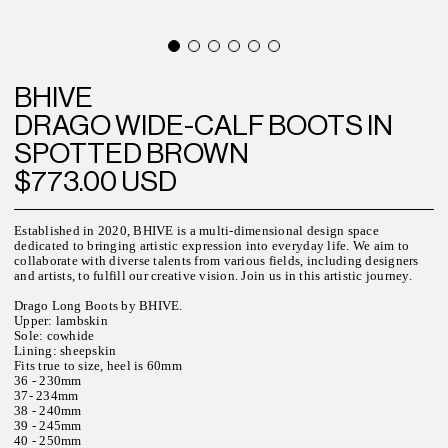
BHIVE
DRAGO WIDE-CALF BOOTS IN
SPOTTED BROWN
$773.00 USD
Established in 2020, BHIVE is a multi-dimensional design space
dedicated to bringing artistic expression into everyday life. We aim to
collaborate with diverse talents from various fields, including designers
and artists, to fulfill our creative vision. Join us in this artistic journey.
Drago Long Boots by BHIVE.
Upper: lambskin
Sole: cowhide
Lining: sheepskin
Fits true to size, heel is 60mm
36 - 230mm
37- 234mm
38 - 240mm
39 - 245mm
40 - 250mm