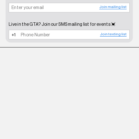
Join mailing list
Live in the GTA? Join our SMS mailing list for events 💓
Join texting list