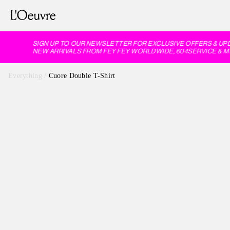
SIGN UP TO OUR NEWSLETTER FOR EXCLUSIVE OFFERS & UPD
NEW ARRIVALS FROM FEY FEY WORLDWIDE, 604SERVICE & M
Everything
/
Cuore Double T-Shirt