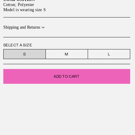
Cotton; Polyester
Model is wearing size S
Shipping and Returns
SELECT A SIZE
S
M
L
ADD TO CART