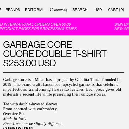
Community
P
BRANDS
EDITORIAL
CART (0)
D INTERNATIONAL ORDERS OVER 500$
SIGN UP 
PRODUCT PAGES FOR PROCESSING TIMES
NEW ARR
GARBAGE CORE
CUORE DOUBLE T-SHIRT
$253.00 USD
Garbage Core is a Milan-based project by Giuditta Tanzi, founded in
2019. The brand crafts handmade, upcycled garments that celebrate
imperfections, transforming flaws into features. Each piece gives old
materials a second life while preserving their unique stories.
Tee with double-layered sleeves.
Front adorned with embroidery.
Oversize Fit.
Made in Italy
Each Item can be slightly different.
COMPOSITION