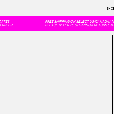
SHO
ATES
FREE SHIPPING ON SELECT US/CANADA AN
ERRFER
PLEASE REFER TO SHIPPING & RETURN ON 