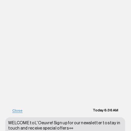
Today
6:36 AM
Close
WELCOME to L'Oeuvre! Sign up for our newsletter to stay in
touch and receive special offers 👀