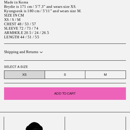
Made in Korea
Brydie is 171 cm / 5’7.3” and wears size XS.
Kyungseok is 180 cm / 5’11” and wears size M.
SIZE IN CM
XS / S / M
CHEST 48 / 53 / 57
SLEEVE 72 / 73 / 74
ARMHOLE 20.5 / 24 / 26.5
LENGTH 44 / 51 / 55
Shipping and Returns
SELECT A SIZE
XS
S
M
ADD TO CART