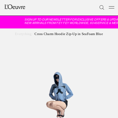
SIGN UP TO OUR NEWSLETTER FOR EXCLUSIVE OFFERS & UPDA
NEW ARRIVALS FROM FEY FEY WORLDWIDE, 604SERVICE & MER
Everything
/
Cross Charm Hoodie Zip-Up in SeaFoam Blue