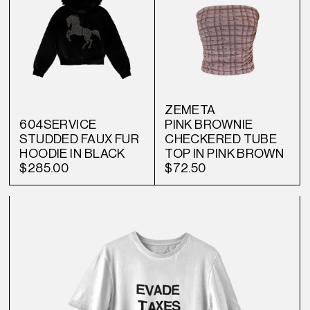
ZEMETA
604SERVICE
PINK BROWNIE
STUDDED FAUX FUR
CHECKERED TUBE
HOODIE IN BLACK
TOP IN PINK BROWN
$285.00
$72.50