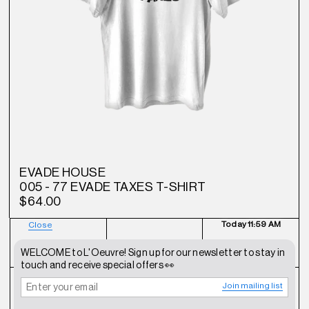
EVADE HOUSE
005 - 77 EVADE TAXES T-SHIRT
$64.00
Today
11:59 AM
Close
NEWSLETTER
SHOP
CONTACT
WELCOME to L'Oeuvre! Sign up for our newsletter to stay in
touch and receive special offers 👀
Join mailing list
FAQ
INSTAGRAM
TERMS OF SERVICE