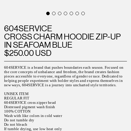
604SERVICE
CROSS CHARM HOODIE ZIP-UP
IN SEAFOAM BLUE
$250.00 USD
604SERVICE is a brand that pushes boundaries each season. Focused on
the core concepts of unbalance and freedom, the brand creates fashion
pieces accessible to everyone, regardless of gender or race. Dedicated to
helping people experiment with bolder styles and express themselves in
new ways, 604SERVICE is a journey into uncharted style territories.
UNISEX ITEM
REGULAR FIT
604SERVICE cross zipper head
Distressed pigment wash finish
100% COTTON
Wash with like colors in cold water
Do not tumble dry
Do not bleach
If tumble drying, use low heat only