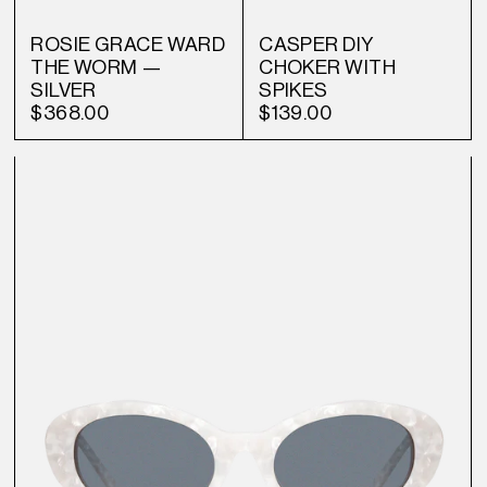
ROSIE GRACE WARD
CASPER DIY
THE WORM —
CHOKER WITH
SILVER
SPIKES
$368.00
$139.00