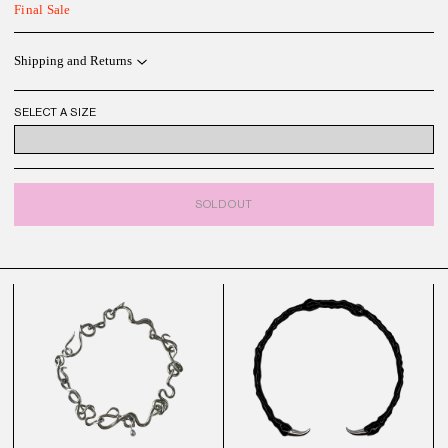
Final Sale
Shipping and Returns
SELECT A SIZE
ONE SIZE
SOLD OUT