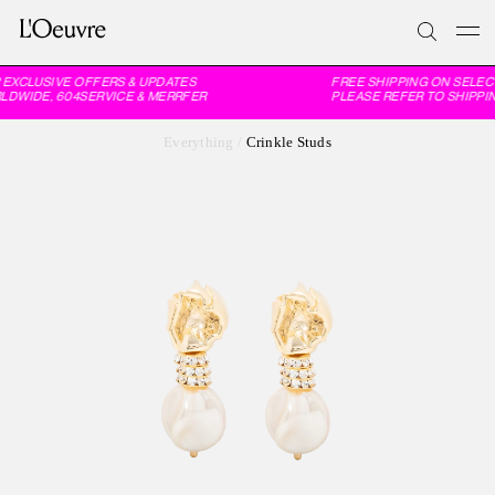
EXCLUSIVE OFFERS & UPDATES
FREE SHIPPING ON SELEC
DWIDE, 604SERVICE & MERRFER
PLEASE REFER TO SHIPPI
Everything
/
Crinkle Studs