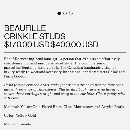
BEAUFILLE
CRINKLE STUDS
$170.00 USD
$400.00 USD
Beaufille meaning handsome
girl, a
person that exhibits an effortlessly
chic demeanour and unique sense of style.
The combination of
masculine/feminine, hard vs. soft. The
Canadian h
andmade artisanal
luxury ready-to-wear and accessory line was founded by sisters Chloé and
Parris Gordon.
Hand formed crushed brass studs, featuring a dropped twisted faux pearl
and a three rings of rhinestones. Plastic disc backings are included to
secure these earrings straight and snug to the ear lobe. Clean gently with
soft cloth.
Material: Yellow Gold Plated Brass, Glass Rhinestones and Acrylic Pearls
Color: Yellow Gold
Made in Canada