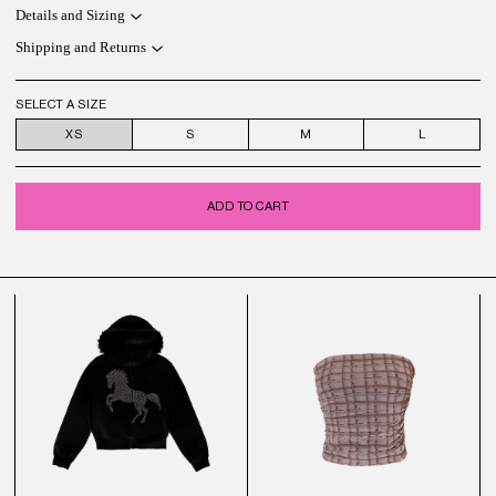
Details and Sizing
Shipping and Returns
SELECT A SIZE
XS
S
M
L
ADD TO CART