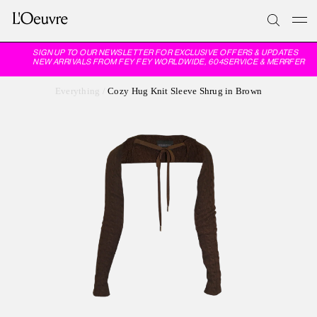
SIGN UP TO OUR NEWSLETTER FOR EXCLUSIVE OFFERS & UPDATES
NEW ARRIVALS FROM FEY FEY WORLDWIDE, 604SERVICE & MERRFER
Everything
/
Cozy Hug Knit Sleeve Shrug in Brown