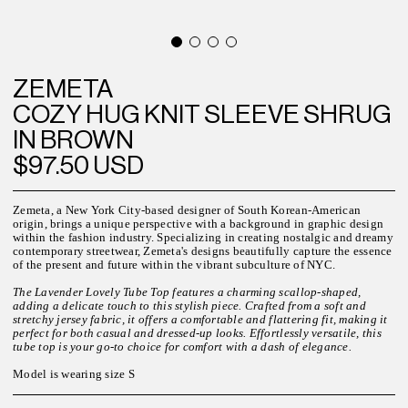
ZEMETA
COZY HUG KNIT SLEEVE SHRUG
IN BROWN
$97.50 USD
Zemeta, a New York City-based designer of South Korean-American
origin, brings a unique perspective with a background in graphic design
within the fashion industry. Specializing in creating nostalgic and dreamy
contemporary streetwear, Zemeta's designs beautifully capture the essence
of the present and future within the vibrant subculture of NYC.
The Lavender Lovely Tube Top features a charming scallop-shaped,
adding a delicate touch to this stylish piece. Crafted from a soft and
stretchy jersey fabric, it offers a comfortable and flattering fit, making it
perfect for both casual and dressed-up looks. Effortlessly versatile, this
tube top is your go-to choice for comfort with a dash of elegance.
Model is wearing size S