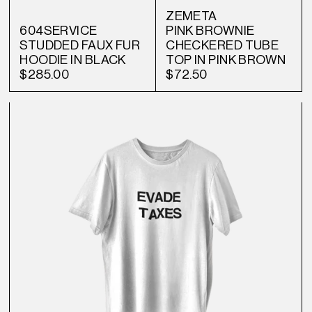
ZEMETA
604SERVICE
PINK BROWNIE
STUDDED FAUX FUR
CHECKERED TUBE
HOODIE IN BLACK
TOP IN PINK BROWN
$285.00
$72.50