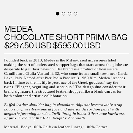
MEDEA
CHOCOLATE SHORT PRIMA BAG
$297.50 USD
$595.00 USD
Founded back in 2018, Medea is the Milan-based accessories label
making the sort of understated shopper bags that stars across the globe are
desperate to get their paws on. The brand is a product of twin sisters
Camilla and Giulia Venturini, 32, who come from a small town near Garda
Lake, Italy. Named after Pier Paolo Pasolini’s 1969 film, Medea “reaches
back in time to the multiple personae of the Greek goddess,” say the
twins. “Elegant, beguiling and sensuous.” The design duo consider their
brand signature, the structured leather shopper, like a blank canvas for
both colour and artistic collaboration.
Buffed leather shoulder bag in chocolate. Adjustable/removable strap.
Logo stamp in silver-tone at face and interior. Accordion panel with
magnetic fastening at sides. Twill lining in black. Silver-tone hardware.
Approx. 5.75" length x 6.25" height x 2.5" width.
Material:
Body: 100% Calfskin leather. Lining: 100% Cotton