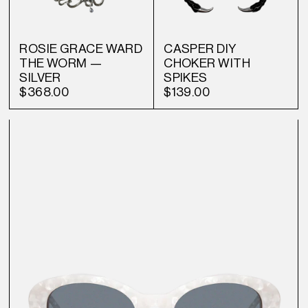
ROSIE GRACE WARD
CASPER DIY
THE WORM —
CHOKER WITH
SILVER
SPIKES
$368.00
$139.00