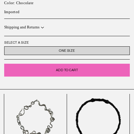
Color: Chocolate
Imported
Shipping and Returns
SELECT A SIZE
ONE SIZE
ADD TO CART