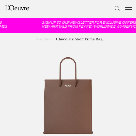
SIGN UP TO OUR NEWSLETTER FOR EXCLUSIVE OFFERS 
MES
NEW ARRIVALS FROM FEY FEY WORLDWIDE, 604SERVIC
Everything
/
Chocolate Short Prima Bag