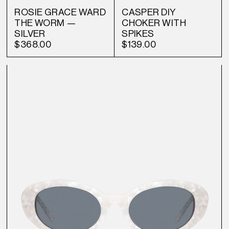
ROSIE GRACE WARD
CASPER DIY
THE WORM —
CHOKER WITH
SILVER
SPIKES
$368.00
$139.00