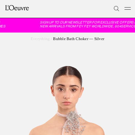
SIGN UP TO OUR NEWSLETTER FOR EXCLUSIVE OFFERS 
ES
NEW ARRIVALS FROM FEY FEY WORLDWIDE, 604SERVICE
Everything
/
Bubble Bath Choker — Silver