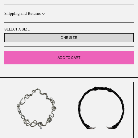
Shipping and Returns
SELECT A SIZE
ONE SIZE
ADD TO CART