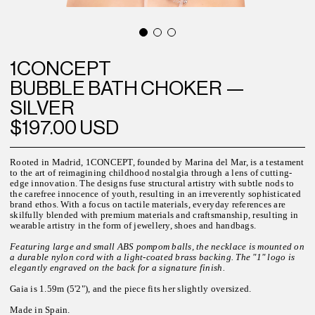
1CONCEPT
BUBBLE BATH CHOKER —
SILVER
$197.00 USD
Rooted in Madrid, 1CONCEPT, founded by Marina del Mar, is a testament
to the art of reimagining childhood nostalgia through a lens of cutting-
edge innovation. The designs fuse structural artistry with subtle nods to
the carefree innocence of youth, resulting in an irreverently sophisticated
brand ethos. With a focus on tactile materials, everyday references are
skilfully blended with premium materials and craftsmanship, resulting in
wearable artistry in the form of jewellery, shoes and handbags.
Featuring large and small ABS pompom balls, the necklace is mounted on
a durable nylon cord with a light-coated brass backing. The "1" logo is
elegantly engraved on the back for a signature finish.
Gaia is 1.59m (5'2"), and the piece fits her slightly oversized.
Made in Spain.