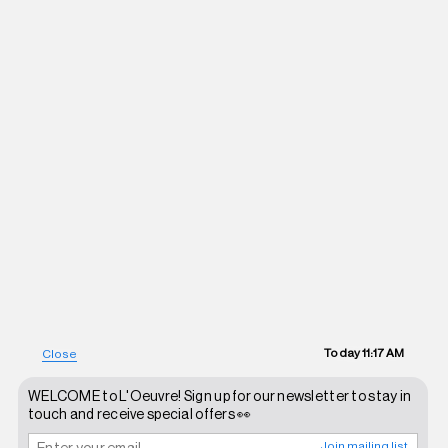
Today
11:17 AM
Close
WELCOME to L'Oeuvre! Sign up for our newsletter to stay in
touch and receive special offers 👀
Join mailing list