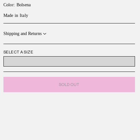
Color: Bolsena
Made in Italy
Shipping and Returns
SELECT A SIZE
ONE SIZE
SOLD OUT