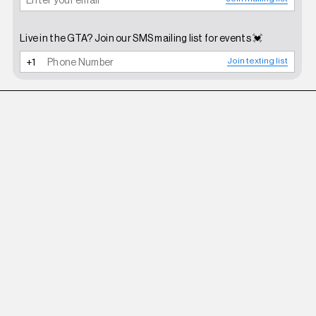
Live in the GTA? Join our SMS mailing list for events 💓
Join texting list
ROBERI AND FRAUD
WHITE BETTY SUNGLASSES