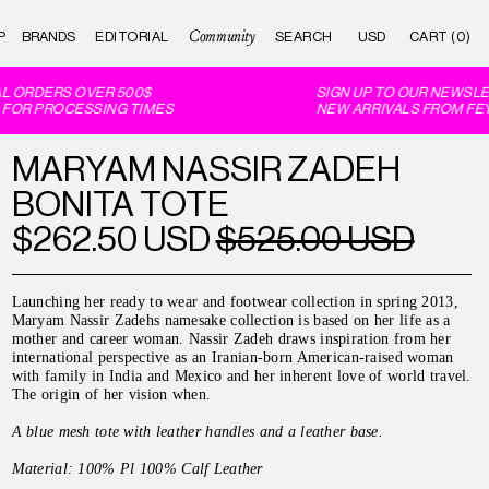
Community
P
BRANDS
EDITORIAL
CART (0)
 ORDERS OVER 500$
SIGN UP TO OUR NEWSLET
FOR PROCESSING TIMES
NEW ARRIVALS FROM FEY 
MARYAM NASSIR ZADEH
BONITA TOTE
$262.50 USD
$525.00 USD
Launching her ready to wear and footwear collection in spring 2013,
Maryam Nassir Zadehs namesake collection is based on her life as a
mother and career woman. Nassir Zadeh draws inspiration from her
international perspective as an Iranian-born American-raised woman
with family in India and Mexico and her inherent love of world travel.
The origin of her vision when.
A blue mesh tote with leather handles and a leather base.
Material:
100%
Pl
100% Calf Leather