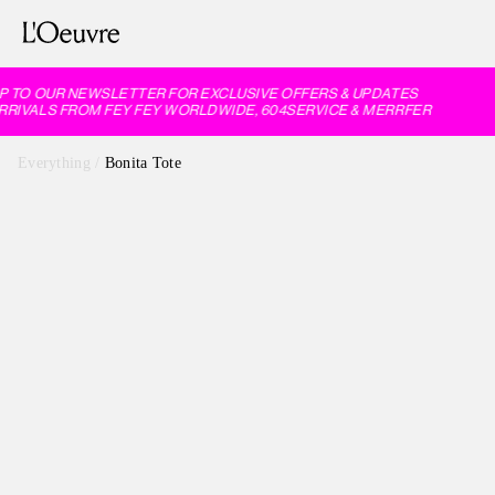
 TO OUR NEWSLETTER FOR EXCLUSIVE OFFERS & UPDATES
IVALS FROM FEY FEY WORLDWIDE, 604SERVICE & MERRFER
Everything
/
Bonita Tote