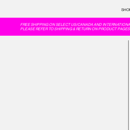
SHO
FREE SHIPPING ON SELECT US/CANADA AND INTERNATIONAL
PLEASE REFER TO SHIPPING & RETURN ON PRODUCT PAGES 