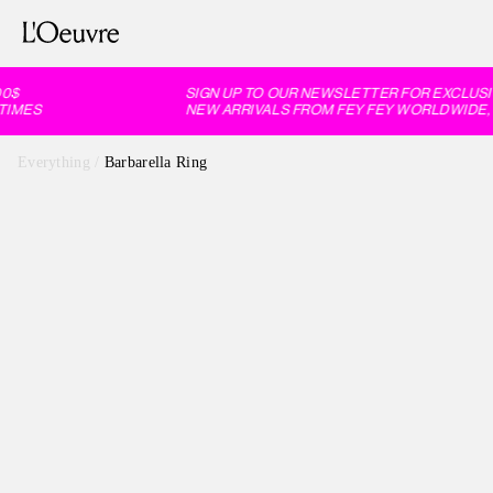
$
SIGN UP TO OUR NEWSLETTER FOR EXCLUSIV
IMES
NEW ARRIVALS FROM FEY FEY WORLDWIDE, 6
Everything
/
Barbarella Ring