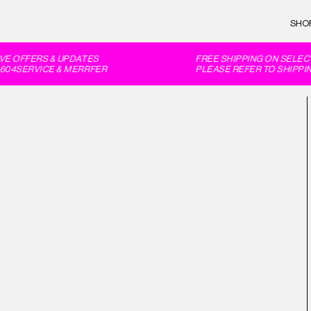
SHO
E OFFERS & UPDATES
FREE SHIPPING ON SELECT
04SERVICE & MERRFER
PLEASE REFER TO SHIPPIN