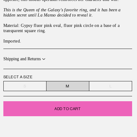
This is the Queen of the Galaxy's favorite ring, and it has been a
hidden secret until La Manso decided to reveal it.
Material: Gypsy fluor pink oval, fluor pink circle on a base of a
transparent square ring.
Imported.
Shipping and Returns
SELECT A SIZE
S
M
L
ADD TO CART