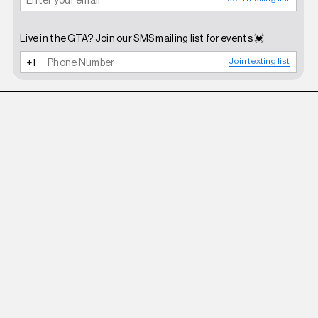
Live in the GTA? Join our SMS mailing list for events 💓
Join texting list
ROBERI AND FRAUD
WHITE BETTY SUNGLASSES