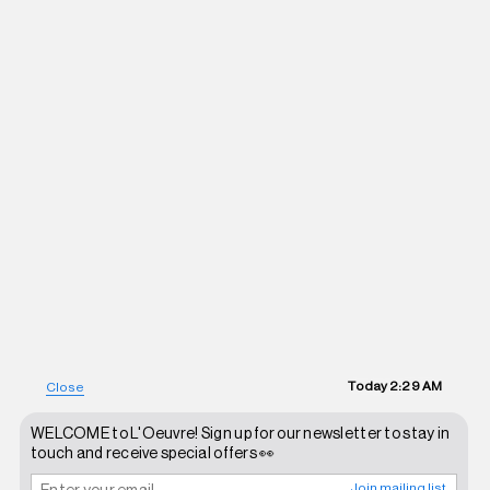
Today
2:29 AM
Close
WELCOME to L'Oeuvre! Sign up for our newsletter to stay in
touch and receive special offers 👀
Join mailing list