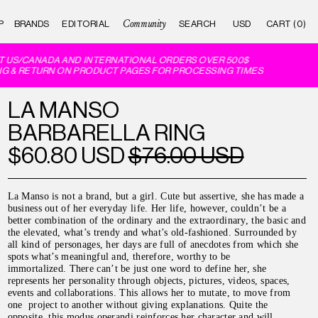
Community
P
BRANDS
EDITORIAL
CART (0)
 US/CANADA AND INTERNATIONAL ORDERS OVER 500$
G & RETURN ON PRODUCT PAGES FOR PROCESSING TIMES
LA MANSO
BARBARELLA RING
$60.80 USD
$76.00 USD
La Manso is not a brand, but a girl. Cute but assertive, she has made a
business out of her everyday life. Her life, however, couldn’t be a
better combination of the ordinary and the extraordinary, the basic and
the elevated, what’s trendy and what’s old-fashioned. Surrounded by
all kind of personages, her days are full of anecdotes from which she
spots what’s meaningful and, therefore, worthy to be
immortalized.
There can’t be just one word to define her, she
represents her personality through objects, pictures, videos, spaces,
events and collaborations. This allows her to mutate, to move from
one project to another without giving explanations. Quite the
opposite, this modus operandi reinforces her character and will.