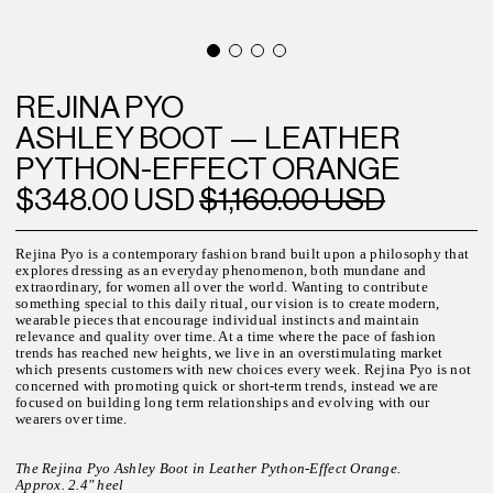
REJINA PYO
ASHLEY BOOT — LEATHER
PYTHON-EFFECT ORANGE
$348.00 USD
$1,160.00 USD
Rejina Pyo is a contemporary fashion brand built upon a philosophy that
explores dressing as an everyday phenomenon, both mundane and
extraordinary, for women all over the world.
Wanting to contribute
something special to this daily ritual, our vision is to create modern,
wearable pieces that encourage individual instincts and maintain
relevance and quality over time. At a time where the pace of fashion
trends has reached new heights, we live in an overstimulating market
which presents customers with new choices every week.
Rejina Pyo is not
concerned with promoting quick or short-term trends, instead we are
focused on building long term relationships and evolving with our
wearers over time.
T
he Rejina Pyo Ashley Boot in Leather Python-Effect Orange.
Approx. 2.4" heel