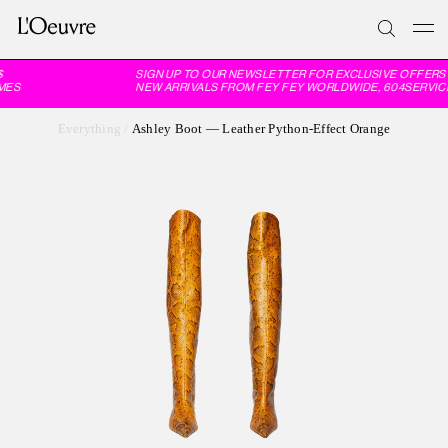
SIGN UP TO OUR NEWSLETTER FOR EXCLUSIVE OFFERS 
MES
NEW ARRIVALS FROM FEY FEY WORLDWIDE, 604SERVICE
Everything
/
Ashley Boot — Leather Python-Effect Orange