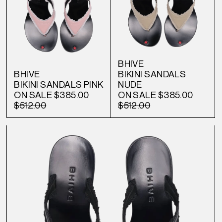
BHIVE
BHIVE
BIKINI SANDALS
BIKINI SANDALS PINK
NUDE
ON SALE
$385.00
ON SALE
$385.00
$512.00
$512.00