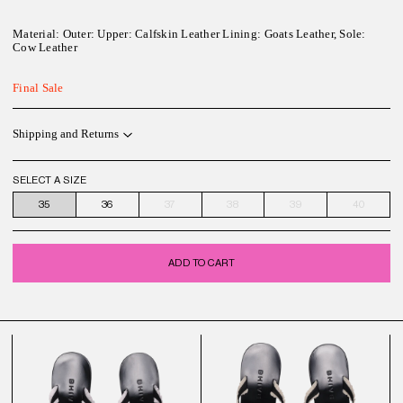
Material:
Outer: Upper: Calfskin Leather Lining: Goats Leather, Sole:
Cow Leather
Final Sale
Shipping and Returns
SELECT A SIZE
35
36
37
38
39
40
ADD TO CART