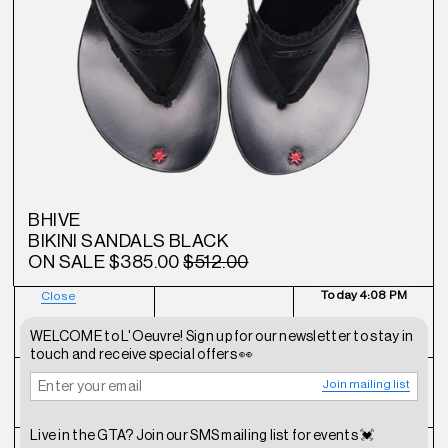
BHIVE
BIKINI SANDALS BLACK
ON SALE
$385.00
$512.00
Today
4:08 PM
Close
NEWSLETTER
SHOP
CONTACT
WELCOME to L'Oeuvre! Sign up for our newsletter to stay in
touch and receive special offers 👀
Join mailing list
FAQ
INSTAGRAM
TERMS OF SERVICE
Live in the GTA? Join our SMS mailing list for events 💓