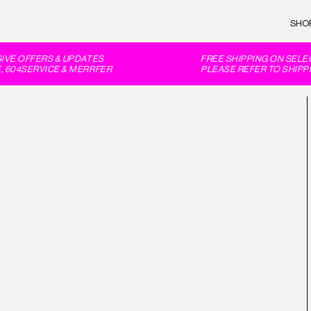
SHO
E OFFERS & UPDATES
FREE SHIPPING ON SELEC
604SERVICE & MERRFER
PLEASE REFER TO SHIPPI