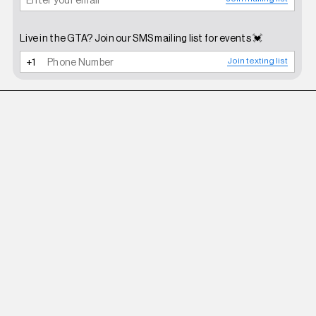
Live in the GTA? Join our SMS mailing list for events 💓
Join texting list
ROBERI AND FRAUD
WHITE BETTY SUNGLASSES