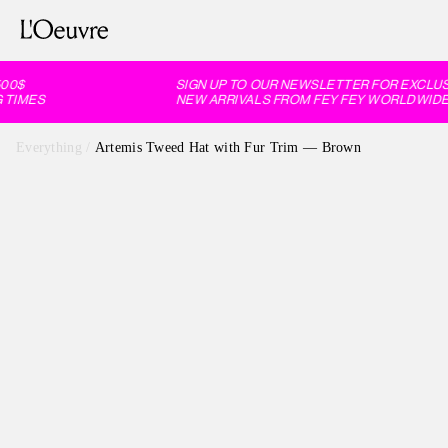
0$
SIGN UP TO OUR NEWSLETTER FOR EXCLUSIV
TIMES
NEW ARRIVALS FROM FEY FEY WORLDWIDE, 
Everything
/
Artemis Tweed Hat with Fur Trim — Brown