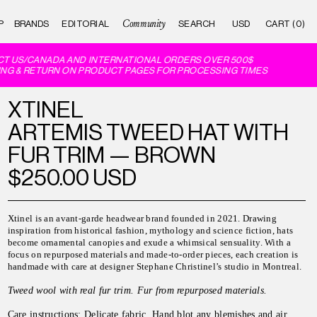
Community
P
BRANDS
EDITORIAL
CART (0)
T US/CANADA AND INTERNATIONAL ORDERS OVER 500$
NG & RETURN ON PRODUCT PAGES FOR PROCESSING TIMES
XTINEL
ARTEMIS TWEED HAT WITH
FUR TRIM — BROWN
$250.00 USD
Xtinel is an avant-garde headwear brand founded in 2021. Drawing
inspiration from historical fashion, mythology and science fiction, hats
become ornamental canopies and exude a whimsical sensuality. With a
focus on repurposed materials and made-to-order pieces, each creation is
handmade with care at designer Stephane Christinel’s studio in Montreal.
Tweed wool with real fur trim. Fur from repurposed materials.
Care instructions:
Delicate fabric. Hand blot any blemishes and air