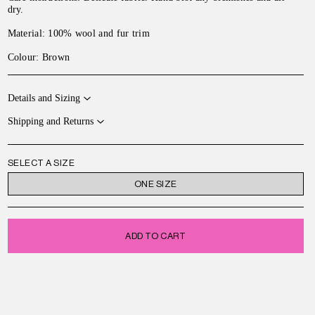
dry
.
Material:
100% wool and fur trim
Colour: Brown
Details and Sizing
Shipping and Returns
SELECT A SIZE
ONE SIZE
ADD TO CART