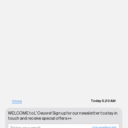
Today
5:20 AM
Close
WELCOME to L'Oeuvre! Sign up for our newsletter to stay in
touch and receive special offers 👀
Join mailing list