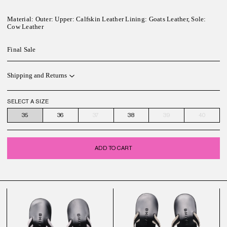
Material:
Outer: Upper: Calfskin Leather Lining: Goats Leather, Sole:
Cow Leather
Final Sale
Shipping and Returns
SELECT A SIZE
35
36
37
38
39
40
ADD TO CART