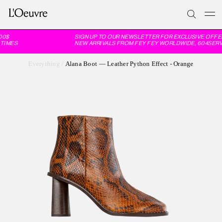
0$
SIGN UP TO OUR NEWSLETTER FOR EXCLUSIVE OFFER
TIMES
NEW ARRIVALS FROM FEY FEY WORLDWIDE, 604SERVI
Everything
/
Alana Boot — Leather Python Effect - Orange