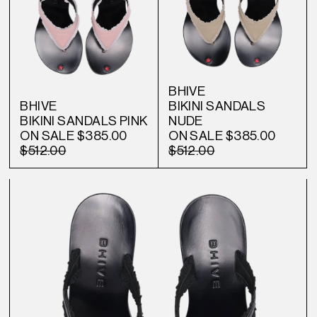
BHIVE
BHIVE
BIKINI SANDALS
BIKINI SANDALS PINK
NUDE
ON SALE
$385.00
ON SALE
$385.00
$512.00
$512.00