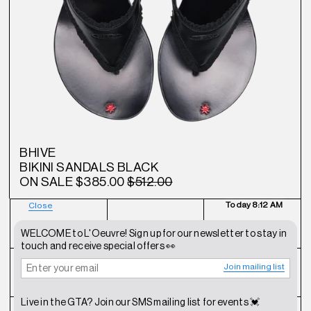
BHIVE
BIKINI SANDALS BLACK
ON SALE
$385.00
$512.00
Today
8:12 AM
Close
NEWSLETTER
SHOP
CONTACT
WELCOME to L'Oeuvre! Sign up for our newsletter to stay in
touch and receive special offers 👀
Join mailing list
FAQ
INSTAGRAM
TERMS OF SERVICE
Live in the GTA? Join our SMS mailing list for events 💓