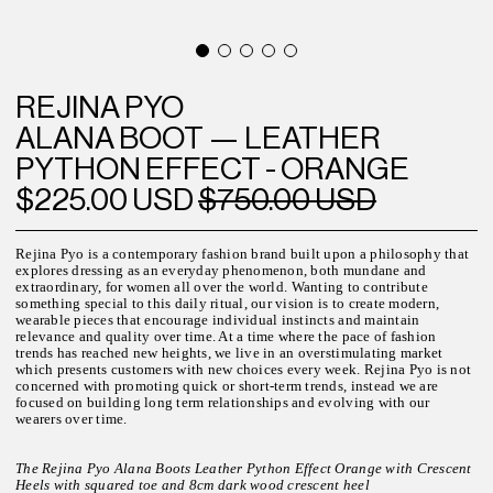
REJINA PYO
ALANA BOOT — LEATHER
PYTHON EFFECT - ORANGE
$225.00 USD
$750.00 USD
Rejina Pyo is a contemporary fashion brand built upon a philosophy that
explores dressing as an everyday phenomenon, both mundane and
extraordinary, for women all over the world.
Wanting to contribute
something special to this daily ritual, our vision is to create modern,
wearable pieces that encourage individual instincts and maintain
relevance and quality over time. At a time where the pace of fashion
trends has reached new heights, we live in an overstimulating market
which presents customers with new choices every week.
Rejina Pyo is not
concerned with promoting quick or short-term trends, instead we are
focused on building long term relationships and evolving with our
wearers over time.
The Rejina Pyo Alana Boots Leather Python Effect Orange with Crescent
Heels with squared toe and 8cm dark wood crescent heel