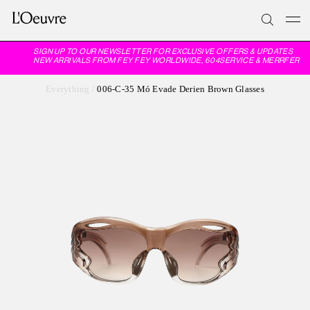
SIGN UP TO OUR NEWSLETTER FOR EXCLUSIVE OFFERS & UPDATES
NEW ARRIVALS FROM FEY FEY WORLDWIDE, 604SERVICE & MERRFER
Everything
/
006-C-35 Mó Evade Derien Brown Glasses