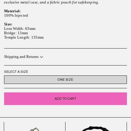
exclusive metal case, and a fabric pouch for safekeeping.
Material:
100% Injected
Size:
Lens Width: 63mm
Bridge: 13mm
Temple Length: 135mm
Shipping and Returns
SELECT A SIZE
ONE SIZE
ADD TO CART