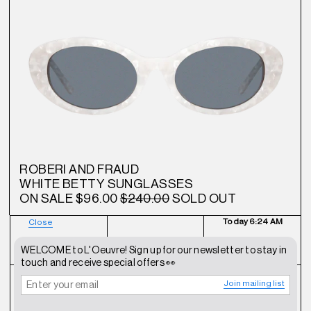
ROBERI AND FRAUD
WHITE BETTY SUNGLASSES
ON SALE
$96.00
$240.00
SOLD OUT
Today
6:24 AM
Close
NEWSLETTER
SHOP
CONTACT
WELCOME to L'Oeuvre! Sign up for our newsletter to stay in
touch and receive special offers 👀
Join mailing list
FAQ
INSTAGRAM
TERMS OF SERVICE