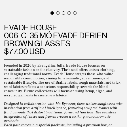
EVADE HOUSE
006-C-35 MÓ EVADE DERIEN
BROWN GLASSES
$77.00 USD
Founded in 2020 by Evangelina Julia, Evade House focuses on
sustainable fashion and inclusivity. The brand offers unisex clothing,
challenging traditional norms. Evade House targets those who value
responsible consumption, aiming for a nomadic, adventurous, and
sustainable lifestyle. The use of Braille labels, rough materials, and thick
wool fabrics reflects a conscious responsibility towards the blind
community. Future collections will focus on using hemp, algae, and
recycled garments to create new fabrics.
Designed in collaboration with Mo Eyewear, these unisex sunglasses take
inspiration from artificial intelligence, featuring sculpted frames with
fluid cut-outs that distort traditional form and function. The seamless
integration of lenses and frames creates a striking monochromatic
aesthetic.
Each pair comes in a special package, including a premium box, an