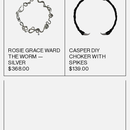
ROSIE GRACE WARD
CASPER DIY
THE WORM —
CHOKER WITH
SILVER
SPIKES
$368.00
$139.00