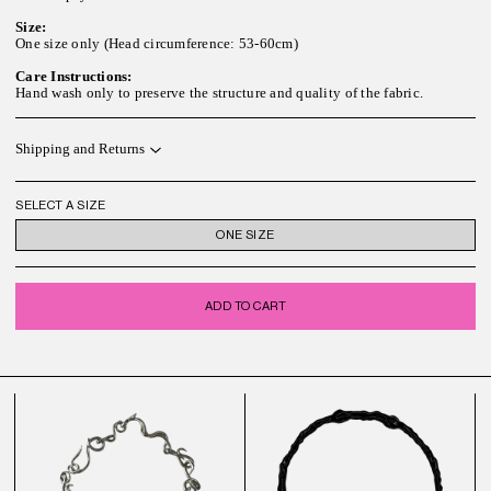
Size:
One size only (Head circumference: 53-60cm)
Care Instructions:
Hand wash only to preserve the structure and quality of the fabric.
Shipping and Returns
SELECT A SIZE
ONE SIZE
ADD TO CART