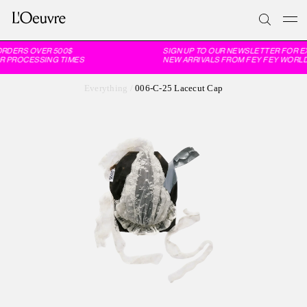
RDERS OVER 500$
SIGN UP TO OUR NEWSLETTER FOR EX
R PROCESSING TIMES
NEW ARRIVALS FROM FEY FEY WORLDW
Everything
/
006-C-25 Lacecut Cap