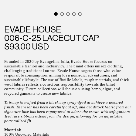
EVADE HOUSE
006-C-25 LACECUT CAP
$93.00 USD
Founded in 2020 by Evangelina Julia, Evade House focuses on
sustainable fashion and inclusivity. The brand offers unisex clothing,
challenging traditional norms. Evade House targets those who value
responsible consumption, aiming for a nomadic, adventurous, and
sustainable lifestyle. The use of Braille labels, rough materials, and thick
wool fabrics reflects a conscious responsibility towards the blind
community. Future collections will focus on using hemp, algae, and
recycled garments to create new fabrics.
This cap is crafted from a black cap spray-dyed to achieve a textured
finish. The visor has been carefully cut off, and deadstock fabric from our
signature lace has been repurposed to adorn the crown with soft gathers.
Tied lace ribbons extend from the design, allowing for an adjustable,
personalized fit.
Material:
100% Upcycled Materials