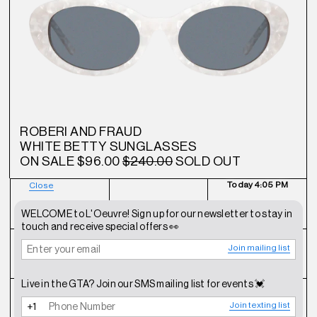
ROBERI AND FRAUD
WHITE BETTY SUNGLASSES
ON SALE
$96.00
$240.00
SOLD OUT
Today
4:05 PM
Close
NEWSLETTER
SHOP
CONTACT
WELCOME to L'Oeuvre! Sign up for our newsletter to stay in
touch and receive special offers 👀
Join mailing list
FAQ
INSTAGRAM
TERMS OF SERVICE
Live in the GTA? Join our SMS mailing list for events 💓
SHIPPING POLICY
REFUND POLICY
PRIVACY POLICY
Join texting list