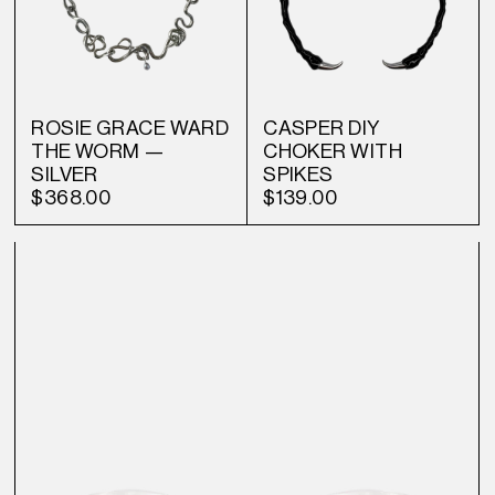
ROSIE GRACE WARD
CASPER DIY
THE WORM —
CHOKER WITH
SILVER
SPIKES
$368.00
$139.00