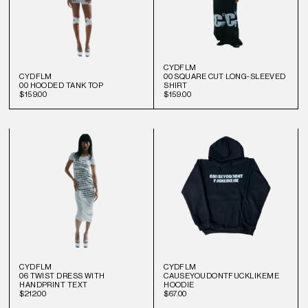
CYDFLM
CYDFLM
00 SQUARE CUT LONG-SLEEVED
00 HOODED TANK TOP
SHIRT
$159.00
$159.00
CYDFLM
CYDFLM
06 TWIST DRESS WITH
CAUSEYOUDONTFUCKLIKEME
HANDPRINT TEXT
HOODIE
$212.00
$67.00