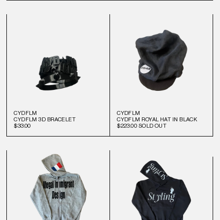
CYDFLM
CYDFLM
CYDFLM 3D BRACELET
CYDFLM ROYAL HAT IN BLACK
$33.00
$223.00
SOLD OUT