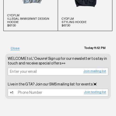
CYDFLM
ILLEGAL IMMIGRANT DESIGN
CYDFLM
HOODIE
STYLING HOODIE
$67.00
$67.00
Today
11:12 PM
Close
WELCOME to L'Oeuvre! Sign up for our newsletter to stay in
touch and receive special offers 👀
Join mailing list
Live in the GTA? Join our SMS mailing list for events 💓
Join texting list