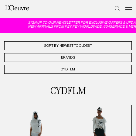
SIGN UP TO OUR NEWSLETTER FOR EXCLUSIVE OFFERS & UPDA
NEW ARRIVALS FROM FEY FEY WORLDWIDE, 604SERVICE & MER
SORT BY
BRANDS
CYDFLM
CYDFLM