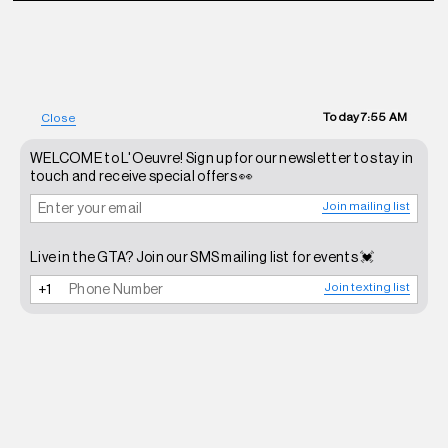
Today
7:55 AM
Close
WELCOME to L'Oeuvre! Sign up for our newsletter to stay in
touch and receive special offers 👀
Join mailing list
Live in the GTA? Join our SMS mailing list for events 💓
Join texting list