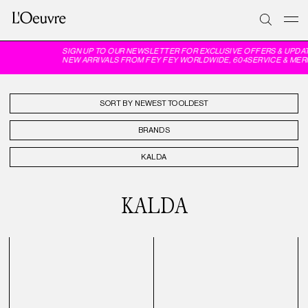
SIGN UP TO OUR NEWSLETTER FOR EXCLUSIVE OFFERS & UPDA
NEW ARRIVALS FROM FEY FEY WORLDWIDE, 604SERVICE & MER
SORT BY
BRANDS
KALDA
KALDA