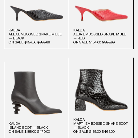
KALDA
KALDA
ALBA EMBOSSED SNAKE MULE
ALBA EMBOSSED SNAKE MULE
— BLACK
— RED
ON SALE
$154.00
$385.00
ON SALE
$154.00
$385.00
KALDA
KALDA
MARTI EMBOSSED SNAKE BOOT
ISLAND BOOT — BLACK
— BLACK
ON SALE
$188.00
$470.00
ON SALE
$186.00
$465.00