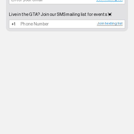
Live in the GTA? Join our SMS mailing list for events 💓
Join texting list
NEWSLETTER
SHOP
CONTACT
FAQ
INSTAGRAM
TERMS OF SERVICE
SHIPPING POLICY
REFUND POLICY
PRIVACY POLICY