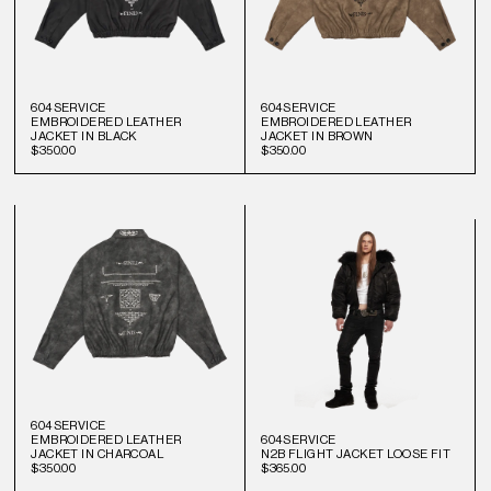
604SERVICE
604SERVICE
EMBROIDERED LEATHER
EMBROIDERED LEATHER
JACKET IN BLACK
JACKET IN BROWN
$350.00
$350.00
604SERVICE
EMBROIDERED LEATHER
604SERVICE
JACKET IN CHARCOAL
N2B FLIGHT JACKET LOOSE FIT
$350.00
$365.00