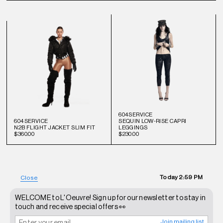
604SERVICE
604SERVICE
SEQUIN LOW-RISE CAPRI
N2B FLIGHT JACKET SLIM FIT
LEGGINGS
$360.00
$230.00
Today
2:59 PM
Close
WELCOME to L'Oeuvre! Sign up for our newsletter to stay in
touch and receive special offers 👀
Join mailing list