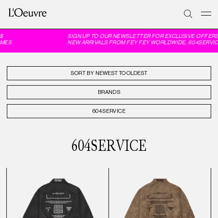
$
SIGN UP TO OUR NEWSLETTER FOR EXCLUSIVE OFFERS
MES
NEW ARRIVALS FROM FEY FEY WORLDWIDE, 604SERVIC
SORT BY
BRANDS
604SERVICE
604SERVICE