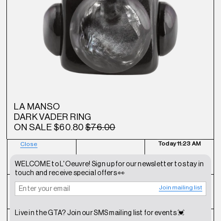
LA MANSO
DARK VADER RING
ON SALE
$60.80
$76.00
Today
11:23 AM
Close
NEWSLETTER
SHOP
CONTACT
WELCOME to L'Oeuvre! Sign up for our newsletter to stay in
touch and receive special offers 👀
Join mailing list
FAQ
INSTAGRAM
TERMS OF SERVICE
Live in the GTA? Join our SMS mailing list for events 💓