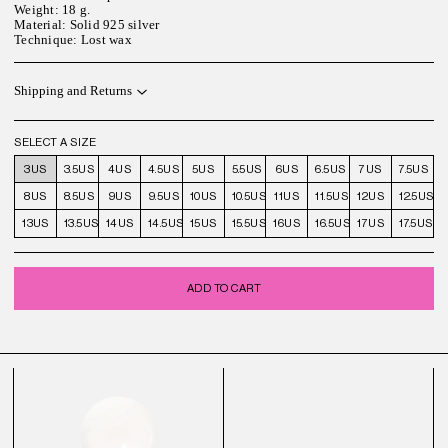
Weight: 18 g.
Material: Solid 925 silver
Technique: Lost wax
Shipping and Returns
SELECT A SIZE
3US
3.5US
4US
4.5US
5US
5.5US
6US
6.5US
7US
7.5US
8US
8.5US
9US
9.5US
10US
10.5US
11US
11.5US
12US
12.5US
13US
13.5US
14US
14.5US
15US
15.5US
16US
16.5US
17US
17.5US
ADD TO CART