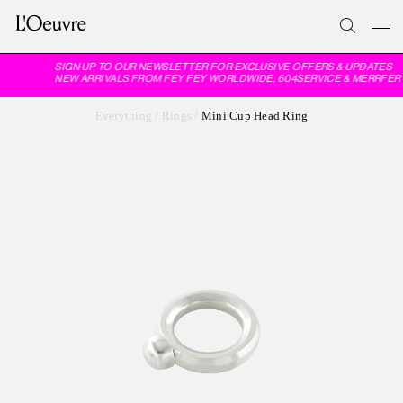
SIGN UP TO OUR NEWSLETTER FOR EXCLUSIVE OFFERS & UPDATES
NEW ARRIVALS FROM FEY FEY WORLDWIDE, 604SERVICE & MERRFER
Everything
/
Rings
/
Mini Cup Head Ring