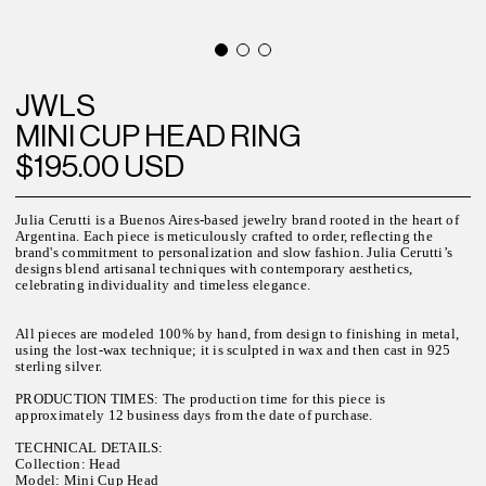
JWLS
MINI CUP HEAD RING
$195.00 USD
Julia Cerutti is a Buenos Aires-based jewelry brand rooted in the heart of
Argentina. Each piece is meticulously crafted to order, reflecting the
brand's commitment to personalization and slow fashion. Julia Cerutti’s
designs blend artisanal techniques with contemporary aesthetics,
celebrating individuality and timeless elegance.
All pieces are modeled 100% by hand, from design to finishing in metal,
using the lost-wax technique; it is sculpted in wax and then cast in 925
sterling silver.
PRODUCTION TIMES: The production time for this piece is
approximately 12 business days from the date of purchase.
TECHNICAL DETAILS:
Collection: Head
Model: Mini Cup Head