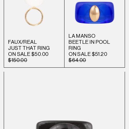
LA MANSO
FAUX/REAL
BEETLE IN POOL
JUST THAT RING
RING
ON SALE
$50.00
ON SALE
$51.20
$150.00
$64.00